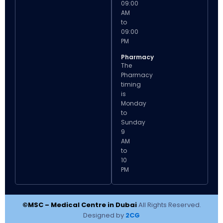
09:00
AM
to
09:00
PM
Pharmacy
The
Pharmacy
timing
is
Monday
to
Sunday
9
AM
to
10
PM
©MSC – Medical Centre in Dubai
All Rights Reserved.
Designed by
2CG