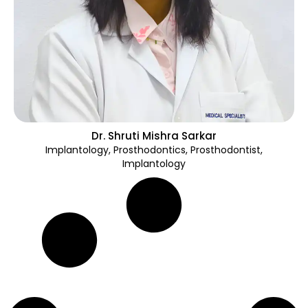
Dr. Shruti Mishra Sarkar
Implantology
,
Prosthodontics
,
Prosthodontist,
Implantology