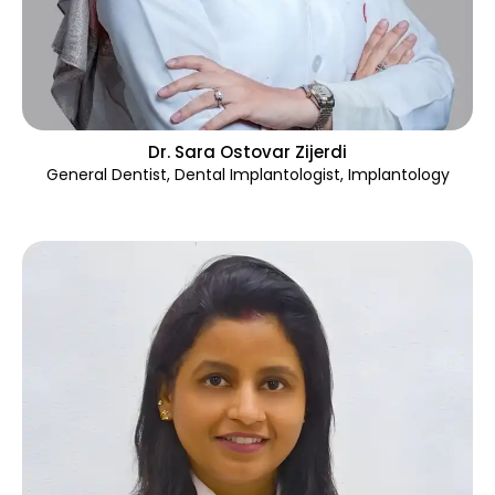
Dr. Sara Ostovar Zijerdi
General Dentist, Dental Implantologist
,
Implantology