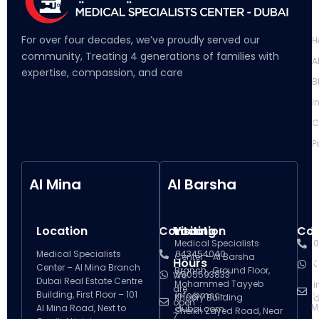
L
For over four decades, we’ve proudly served our
H
community, Treating 4 generations of families with
A
expertise, compassion, and care
B
I
C
P
Al Mina
Al Barsha
Location
Contact
Visiting
Location
Con
V
Medical Specialists
0
Medical Specialists
043454040
Center – Al Barsha
Hours
H
0
Center – Al Mina Branch
Branch , Ground Floor,
0505593833
We
Dubai Real Estate Centre
Mohammed Tayyeb
i
are
Building, First Floor – 101
info@msc-
S
Khoory Building
d
open
M
Al Mina Road, Next to
dubai.com
Sheikh Zayed Road, Near
7