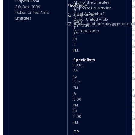
t
Capitol Hotel
Mall of the Emirates
days
Pharmacy
S
P.O. Box: 2099
Opposite Holiday Inn
a
–
Dubai, United Arab
Hotel, Al Barsha 1
043454518
week
9
Emirates
Dubai, United Arab
from
ibnroshd.pharmacy@gmail.co
A
Emirates
9
t
P.O. Box: 2099
AM
8
to
P
9
S
PM.
C
Specialists
P
09:00
M
AM
t
to
S
1:00
–
PM
9
&
A
5:00
t
PM
8
to
P
9:00
S
PM
–
C
GP