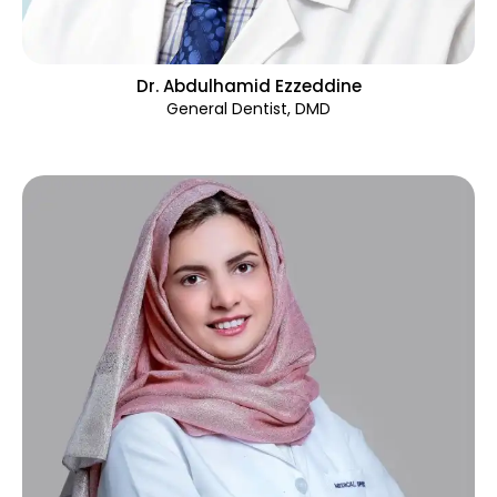
Dr. Abdulhamid Ezzeddine
General Dentist, DMD