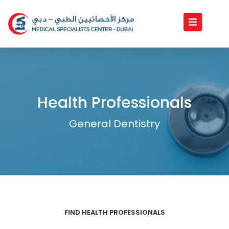
Skip
to
content
Health Professionals
General Dentistry
FIND HEALTH PROFESSIONALS