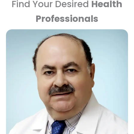
Find Your Desired
Health
Professionals