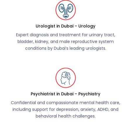
Urologist in Dubai – Urology
Expert diagnosis and treatment for urinary tract,
bladder, kidney, and male reproductive system
conditions by Dubai’s leading urologists.
Psychiatrist in Dubai – Psychiatry
Confidential and compassionate mental health care,
including support for depression, anxiety, ADHD, and
behavioral health challenges.