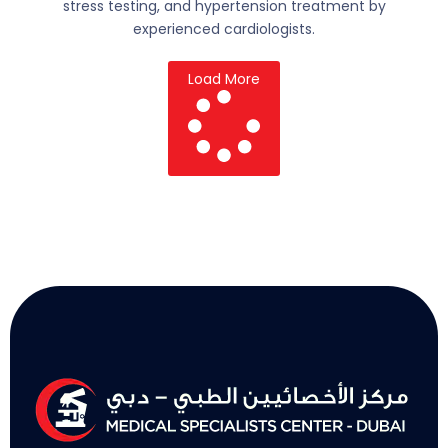
stress testing, and hypertension treatment by
experienced cardiologists.
Load More
L