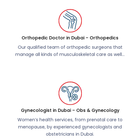
Orthopedic Doctor in Dubai – Orthopedics
Our qualified team of orthopedic surgeons that
manage all kinds of musculoskeletal care as well…
Gynecologist in Dubai – Obs & Gynecology
Women’s health services, from prenatal care to
menopause, by experienced gynecologists and
obstetricians in Dubai.