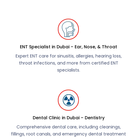
ENT Specialist in Dubai – Ear, Nose, & Throat
Expert ENT care for sinusitis, allergies, hearing loss,
throat infections, and more from certified ENT
specialists.
Dental Clinic in Dubai – Dentistry
Comprehensive dental care, including cleanings,
fillings, root canals, and emergency dental treatment