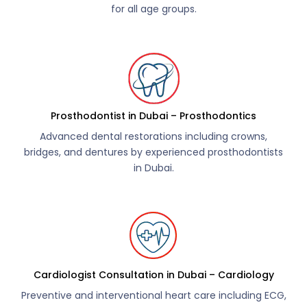
for all age groups.
Prosthodontist in Dubai – Prosthodontics
Advanced dental restorations including crowns,
bridges, and dentures by experienced prosthodontists
in Dubai.
Cardiologist Consultation in Dubai – Cardiology
Preventive and interventional heart care including ECG,