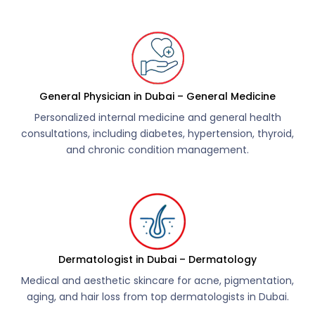
General Physician in Dubai – General Medicine
Personalized internal medicine and general health
consultations, including diabetes, hypertension, thyroid,
and chronic condition management.
Dermatologist in Dubai – Dermatology
Medical and aesthetic skincare for acne, pigmentation,
aging, and hair loss from top dermatologists in Dubai.