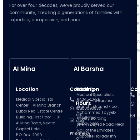
For over four decades, we’ve proudly served our
H
community, Treating 4 generations of families with
A
expertise, compassion, and care
B
I
C
P
Al Mina
Al Barsha
Location
Contact
Visiting
Location
Con
V
Medical Specialists
0
Medical Specialists
043454040
Center – Al Barsha
Hours
H
0
Center – Al Mina Branch
Branch , Ground Floor,
0505593833
We
Dubai Real Estate Centre
Mohammed Tayyeb
i
are
Building, First Floor – 101
info@msc-
S
Khoory Building
d
open
M
Al Mina Road, Next to
dubai.com
Sheikh Zayed Road, Near
7
t
Capitol Hotel
Mall of the Emirates
days
Pharmacy
S
P.O. Box: 2099
Opposite Holiday Inn
a