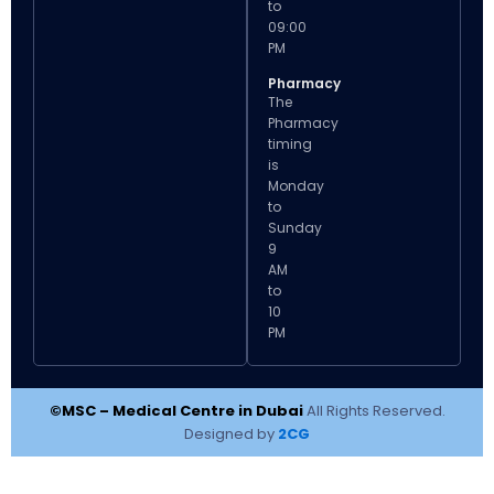
to
09:00
PM
Pharmacy
The
Pharmacy
timing
is
Monday
to
Sunday
9
AM
to
10
PM
©MSC – Medical Centre in Dubai
All Rights Reserved.
Designed by
2CG