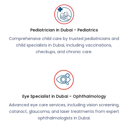
Pediatrician in Dubai – Pediatrics
Comprehensive child care by trusted pediatricians and
child specialists in Dubai, including vaccinations,
checkups, and chronic care.
Eye Specialist in Dubai – Ophthalmology
Advanced eye care services, including vision screening,
cataract, glaucoma, and laser treatments from expert
ophthalmologists in Dubai.