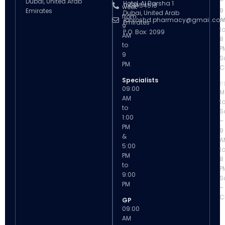
–
Dubai, United Arab
Hotel, Al Barsha 1
043454518
week
9
Emirates
Dubai, United Arab
from
ibnroshd.pharmacy@gmail.co
A
Emirates
9
t
P.O. Box: 2099
AM
8
to
P
9
S
PM.
C
Specialists
P
09:00
M
AM
t
to
S
1:00
–
PM
9
&
A
5:00
t
PM
8
to
P
9:00
S
PM
–
C
GP
09:00
AM