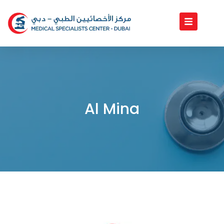
Skip
to
content
Al Mina