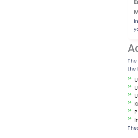
E
M
I
y
A
The 
the 
U
U
U
K
P
I
Thes