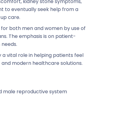
iscomfort, kidney stone symptoms,
ant to eventually seek help from a
-up care.
t for both men and women by use of
s. The emphasis is on patient-
h needs.
a vital role in helping patients feel
 and modern healthcare solutions.
nd male reproductive system