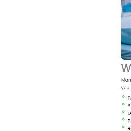
Wh
Many
you 
F
B
D
P
R