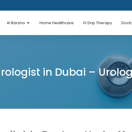
en Al Mina Road
Open Al Barsha
Al Barsha
Home Healthcare
IV Drip Therapy
Docto
rologist in Dubai – Urolo