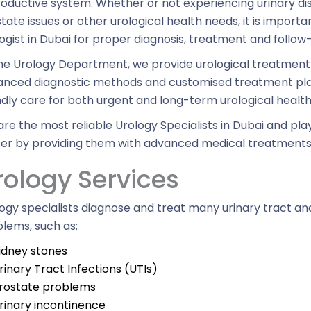
oductive system. Whether or not experiencing urinary d
tate issues or other urological health needs, it is import
ogist in Dubai for proper diagnosis, treatment and follow
he Urology Department, we provide urological treatmen
nced diagnostic methods and customised treatment plan
ndly care for both urgent and long-term urological healt
re the most reliable Urology Specialists in Dubai and play 
er by providing them with advanced medical treatments
rology Services
ogy specialists diagnose and treat many urinary tract a
lems, such as:
idney stones
rinary Tract Infections (UTIs)
rostate problems
rinary incontinence