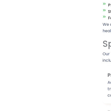
P
S
F
We a
heal
S
Our 
incl
P
A
t
c