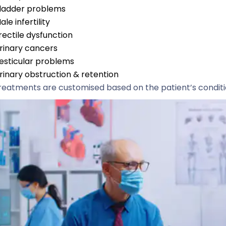
ladder problems
ale infertility
rectile dysfunction
rinary cancers
esticular problems
rinary obstruction & retention
treatments are customised based on the patient’s condit