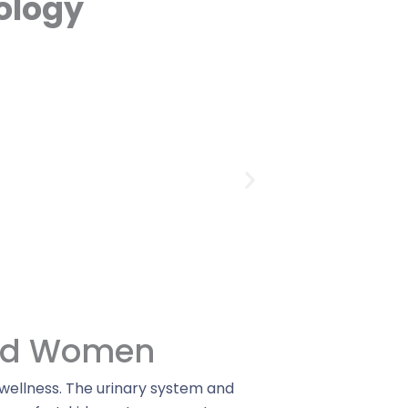
ology
And Women
 wellness. The urinary system and