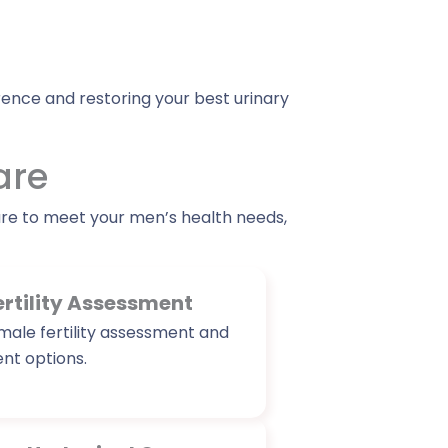
ence and restoring your best urinary
are
are to meet your men’s health needs,
ertility Assessment
ale fertility assessment and
t options.