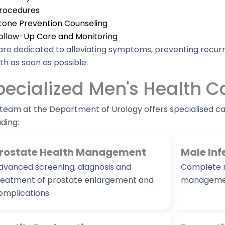
rocedures
tone Prevention Counseling
ollow-Up Care and Monitoring
re dedicated to alleviating symptoms, preventing recurr
th as soon as possible.
pecialized Men's Health C
team at the Department of Urology offers specialised c
uding:
rostate Health Management
Male Inf
dvanced screening, diagnosis and
Complete m
reatment of prostate enlargement and
managemen
omplications.