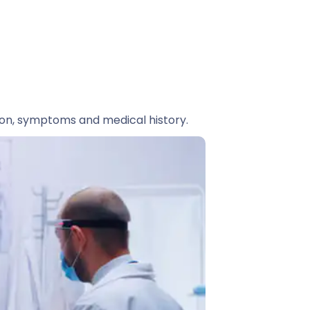
ion, symptoms and medical history.