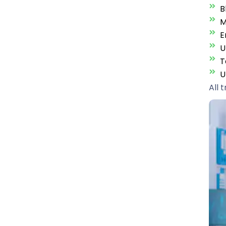
B
M
E
U
T
U
All 