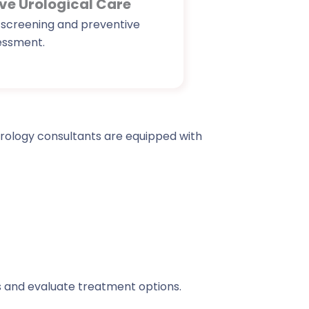
ve Urological Care
 screening and preventive
essment.
 urology consultants are equipped with
s and evaluate treatment options.