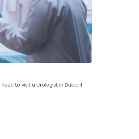
ed to visit a Urologist in Dubai if