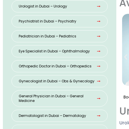
A
Urologist in Dubai – Urology
Psychiatrist in Dubai – Psychiatry
Pediatrician in Dubai – Pediatrics
Eye Specialist in Dubai – Ophthalmology
Orthopedic Doctor in Dubai – Orthopedics
Gynecologist in Dubai – Obs & Gynecology
General Physician in Dubai – General
Bo
Medicine
U
Dermatologist in Dubai – Dermatology
Urol