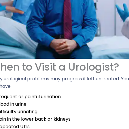
en to Visit a Urologist?​
 urological problems may progress if left untreated. You ne
have:
requent or painful urination
lood in urine
ifficulty urinating
ain in the lower back or kidneys
epeated UTIs