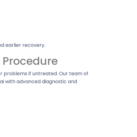
d earlier recovery.
e Procedure
r problems if untreated. Our team of
bai with advanced diagnostic and