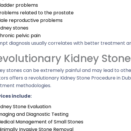
ladder problems
roblems related to the prostate
ale reproductive problems
idney stones
hronic pelvic pain
pt diagnosis usually correlates with better treatment an
evolutionary Kidney Ston
ey stones can be extremely painful and may lead to othe
ors offers a revolutionary Kidney Stone Procedure in Du
atment methodologies.
ices include:
idney Stone Evaluation
maging and Diagnostic Testing
edical Management of Small Stones
inimally Invasive Stone Removal