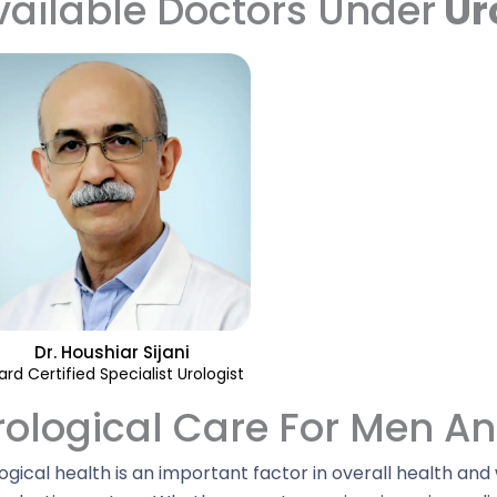
vailable Doctors Under
Ur
Dr. Houshiar Sijani
ard Certified Specialist Urologist
rological Care For Men 
ogical health is an important factor in overall health and