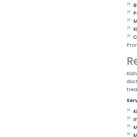
B
P
M
K
C
Prom
R
Kidn
doct
tre
Serv
K
I
M
M