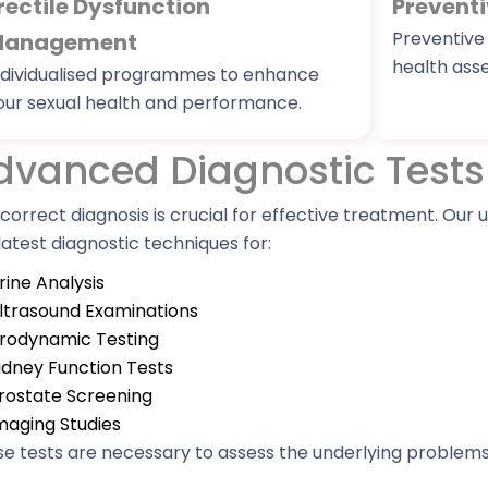
rectile Dysfunction
Preventi
Preventive
anagement
health ass
ndividualised programmes to enhance
our sexual health and performance.
dvanced Diagnostic Tests
correct diagnosis is crucial for effective treatment. Our
latest diagnostic techniques for:
rine Analysis
ltrasound Examinations
rodynamic Testing
idney Function Tests
rostate Screening
maging Studies
e tests are necessary to assess the underlying problem