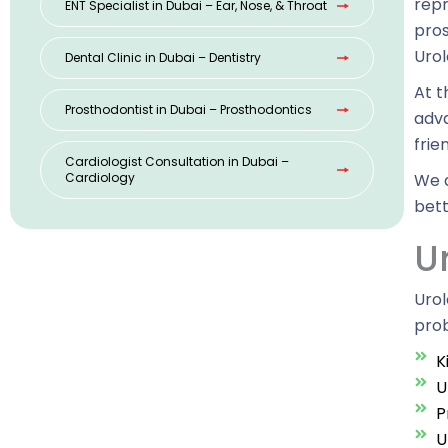
repr
ENT Specialist in Dubai – Ear, Nose, & Throat
pros
Urol
Dental Clinic in Dubai – Dentistry
At t
Prosthodontist in Dubai – Prosthodontics
adva
frie
Cardiologist Consultation in Dubai –
Cardiology
We a
bett
U
Urol
prob
K
U
P
U