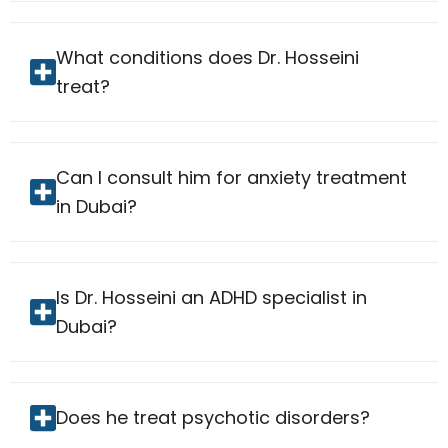
What conditions does Dr. Hosseini
treat?
Can I consult him for anxiety treatment
in Dubai?
Is Dr. Hosseini an ADHD specialist in
Dubai?
Does he treat psychotic disorders?