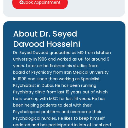
Book Appointment
About Dr. Seyed
Davood Hosseini
Dr. Seyed Davood graduated as MD from Isfahan
University in 1986 and worked as GP for around 9
years. Later on he finished his studies from
board of Psychiatry from Iran Medical University
in 1998 and since then working as Specialist
Psychiatrist in Dubai. He has been running
Psychiatry clinic from last 19 years out of which
he is working with MSC for last 16 years. He has
been helping patients to deal with their
Psychological problems and overcome their
Psychological hurdles. He likes to keep himself
updated and has participated in lots of local and