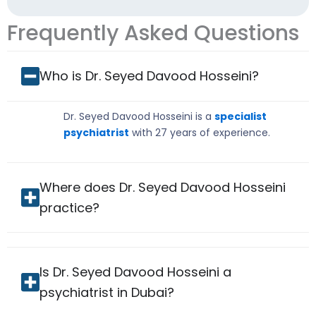
Frequently Asked Questions
Who is Dr. Seyed Davood Hosseini?
Dr. Seyed Davood Hosseini is a
specialist
psychiatrist
with 27 years of experience.
Where does Dr. Seyed Davood Hosseini
practice?
Is Dr. Seyed Davood Hosseini a
psychiatrist in Dubai?