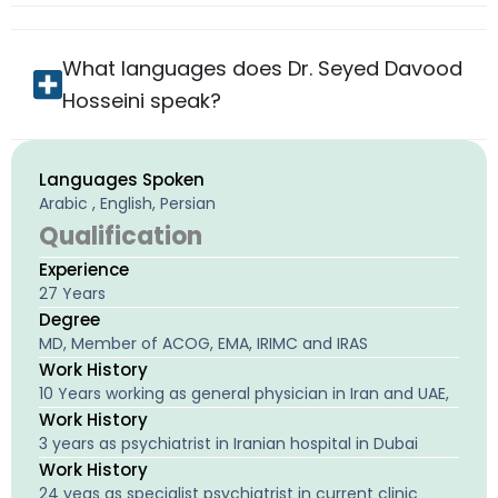
What languages does Dr. Seyed Davood
Hosseini speak?
Languages Spoken
Arabic , English, Persian
Qualification
Experience
27 Years
Degree
MD, Member of ACOG, EMA, IRIMC and IRAS
Work History
10 Years working as general physician in Iran and UAE,
Work History
3 years as psychiatrist in Iranian hospital in Dubai
Work History
24 yeas as specialist psychiatrist in current clinic