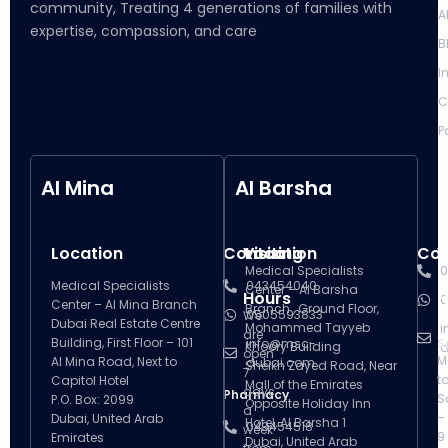
community, Treating 4 generations of families with
A
expertise, compassion, and care
B
I
C
P
Al Mina
Al Barsha
Location
Contact
Visiting
Location
Con
V
Medical Specialists
0
Medical Specialists
043454040
Center – Al Barsha
Hours
H
0
Center – Al Mina Branch
Branch , Ground Floor,
0505593833
We
Dubai Real Estate Centre
Mohammed Tayyeb
i
are
Building, First Floor – 101
info@msc-
S
Khoory Building
d
open
M
Al Mina Road, Next to
dubai.com
Sheikh Zayed Road, Near
7
t
Capitol Hotel
Mall of the Emirates
days
Pharmacy
S
P.O. Box: 2099
Opposite Holiday Inn
a
–
Dubai, United Arab
Hotel, Al Barsha 1
043454518
week
9
Emirates
Dubai, United Arab