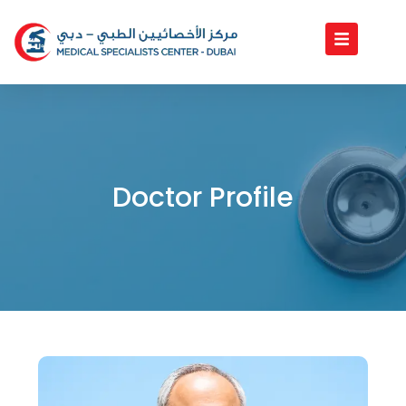
Skip
to
content
Doctor Profile