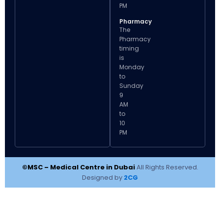
PM
Pharmacy
The
Pharmacy
timing
is
Monday
to
Sunday
9
AM
to
10
PM
©MSC – Medical Centre in Dubai
All Rights Reserved.
Designed by
2CG