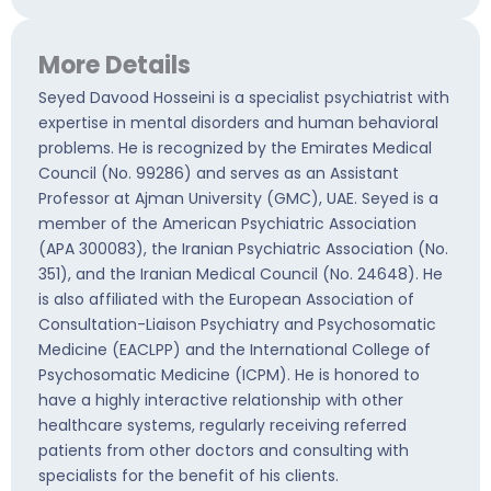
More Details
Seyed Davood Hosseini is a specialist psychiatrist with
expertise in mental disorders and human behavioral
problems. He is recognized by the Emirates Medical
Council (No. 99286) and serves as an Assistant
Professor at Ajman University (GMC), UAE. Seyed is a
member of the American Psychiatric Association
(APA 300083), the Iranian Psychiatric Association (No.
351), and the Iranian Medical Council (No. 24648). He
is also affiliated with the European Association of
Consultation-Liaison Psychiatry and Psychosomatic
Medicine (EACLPP) and the International College of
Psychosomatic Medicine (ICPM). He is honored to
have a highly interactive relationship with other
healthcare systems, regularly receiving referred
patients from other doctors and consulting with
specialists for the benefit of his clients.