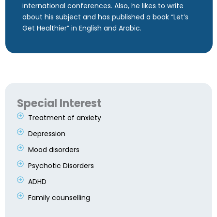
international conferences. Also, he likes to write
about his subject and has published a book “Let’s
Get Healthier” in English and Arabic.
Special Interest
Treatment of anxiety
Depression
Mood disorders
Psychotic Disorders
ADHD
Family counselling