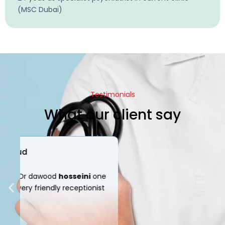
(MSC Dubai)
Testimonials
What our client say
Parham Mir
Dr.
Davood
Hosseini
is down the best doctor
I’ve ever been to. Very considerate and caring,
and he makes it very comfortable to talk
about my situation.