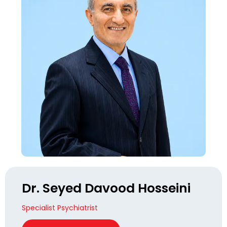
Dr. Seyed Davood Hosseini
Specialist Psychiatrist