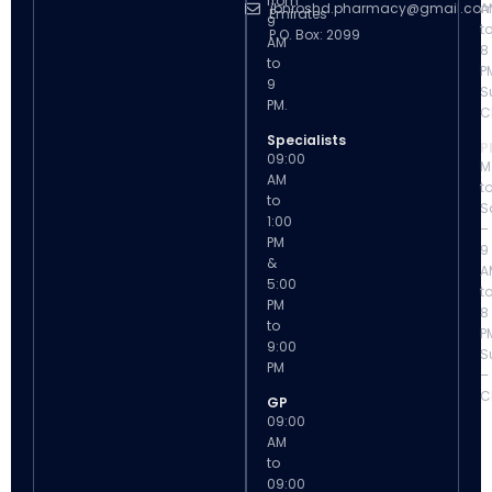
from
ibnroshd.pharmacy@gmail.co
A
Emirates
9
t
P.O. Box: 2099
AM
8
to
P
9
S
PM.
C
Specialists
P
09:00
M
AM
t
to
S
1:00
–
PM
9
&
A
5:00
t
PM
8
to
P
9:00
S
PM
–
C
GP
09:00
AM
to
09:00