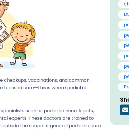
ch
Du
pa
pe
pe
pe
pe
pe
tine checkups, vaccinations, and common
Pe
e focused care—this is where pediatric
Sha
specialists such as pediatric neurologists,
tal experts. These doctors are trained to
l outside the scope of general pediatric care.