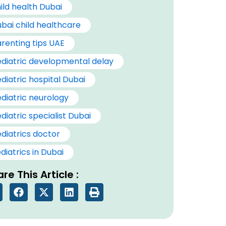
ild health Dubai
bai child healthcare
renting tips UAE
diatric developmental delay
diatric hospital Dubai
diatric neurology
diatric specialist Dubai
diatrics doctor
diatrics in Dubai
re This Article :