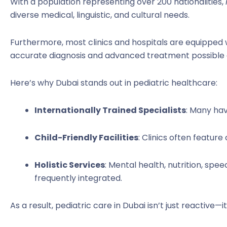
With a population representing over 200 nationalities,
diverse medical, linguistic, and cultural needs.
Furthermore, most clinics and hospitals are equipped
accurate diagnosis and advanced treatment possible eve
Here’s why Dubai stands out in pediatric healthcare:
Internationally Trained Specialists
: Many hav
Child-Friendly Facilities
: Clinics often feature
Holistic Services
: Mental health, nutrition, sp
frequently integrated.
As a result, pediatric care in Dubai isn’t just reactive—