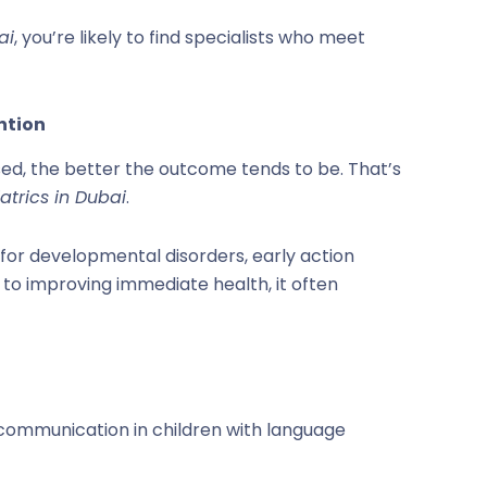
ai
, you’re likely to find specialists who meet
ention
sed, the better the outcome tends to be. That’s
atrics in Dubai
.
for developmental disorders, early action
on to improving immediate health, it often
 communication in children with language