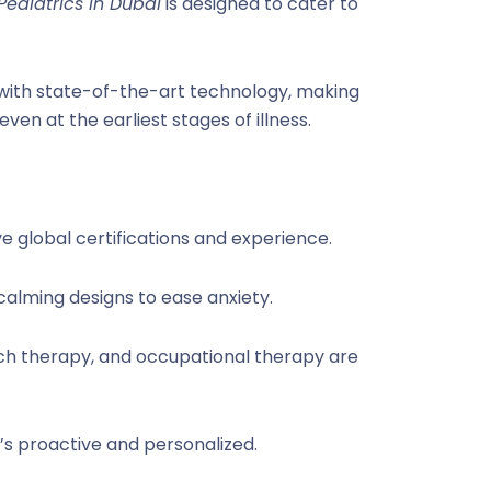
Pediatrics in Dubai
is designed to cater to
 with state-of-the-art technology, making
n at the earliest stages of illness.
e global certifications and experience.
 calming designs to ease anxiety.
eech therapy, and occupational therapy are
it’s proactive and personalized.