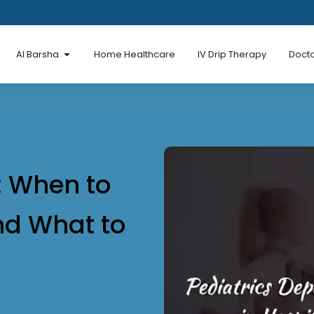
en Al Mina Road
Open Al Barsha
Al Barsha
Home Healthcare
IV Drip Therapy
Docto
: When to
and What to