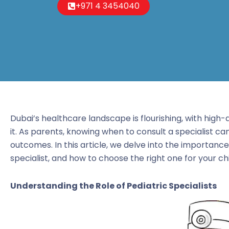
+971 4 3454040
Dubai’s healthcare landscape is flourishing, with high-q
it. As parents, knowing when to consult a specialist can
outcomes. In this article, we delve into the importanc
specialist, and how to choose the right one for your chi
Understanding the Role of Pediatric Specialists