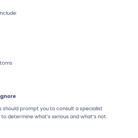
nclude:
ptoms
Ignore
gns should prompt you to consult a specialist
 to determine what’s serious and what’s not.