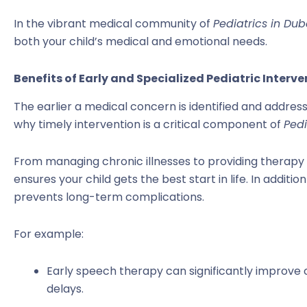
In the vibrant medical community of
Pediatrics in Dub
both your child’s medical and emotional needs.
Benefits of Early and Specialized Pediatric Interv
The earlier a medical concern is identified and addres
why timely intervention is a critical component of
Pedi
From managing chronic illnesses to providing therapy 
ensures your child gets the best start in life. In additi
prevents long-term complications.
For example:
Early speech therapy can significantly improve
delays.