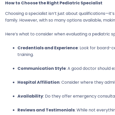
How to Choose the Right Pediatric Specialist
Choosing a specialist isn’t just about qualifications—it’s
family. However, with so many options available, maki
Here’s what to consider when evaluating a pediatric spe
Credentials and Experience
: Look for board-c
training.
Communication Style
: A good doctor should ex
Hospital Affiliation
: Consider where they admit
Availability
: Do they offer emergency consultat
Reviews and Testimonials
: While not everythin