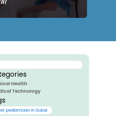
ch
tegories
nical Health
dical Technology
gs
st pediatrician in Dubai