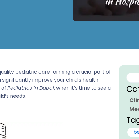
uality pediatric care forming a crucial part of
Sear
 significantly improve your child’s health
Ca
e of
Pediatrics in Dubai
, when it’s time to see a
ld’s needs.
Cli
Me
Ta
be