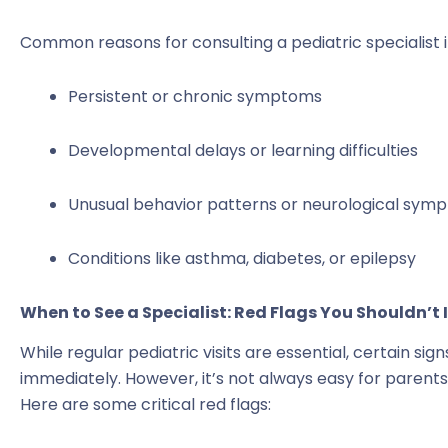
Common reasons for consulting a pediatric specialist i
Persistent or chronic symptoms
Developmental delays or learning difficulties
Unusual behavior patterns or neurological sym
Conditions like asthma, diabetes, or epilepsy
When to See a Specialist: Red Flags You Shouldn’t 
While regular pediatric visits are essential, certain si
immediately. However, it’s not always easy for parents
Here are some critical red flags: