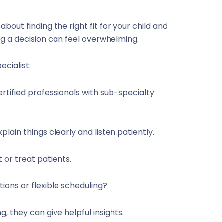
 about finding the right fit for your child and
ng a decision can feel overwhelming.
cialist:
ertified professionals with sub-specialty
plain things clearly and listen patiently.
 or treat patients.
ions or flexible scheduling?
g, they can give helpful insights.