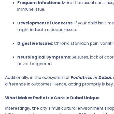
Frequent Infections
: More than usual ear, sinus
immune issue.
Developmental Concerns
: If your child isn’t 
might indicate a deeper issue.
Digestive Issues
: Chronic stomach pain, vomitin
Neurological Symptoms
: Seizures, lack of co
never be ignored.
Additionally, in the ecosystem of
Pediatrics in Dubai
,
difference in outcomes. Hence, acting promptly is key.
What Makes Pediatric Care in Dubai Unique
Interestingly, the city’s multicultural environment sha