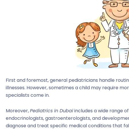
First and foremost, general pediatricians handle rou
illnesses. However, sometimes a child may require mor
specialists come in.
Moreover,
Pediatrics in Dubai
includes a wide range of 
endocrinologists, gastroenterologists, and developmen
diagnose and treat specific medical conditions that fal