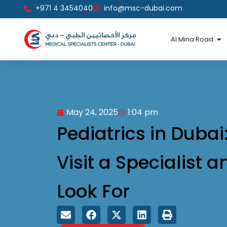
Skip
+971 4 3454040
info@msc-dubai.com
to
content
Op
Al Mina Road
May 24, 2025
1:04 pm
Pediatrics in Dubai
Visit a Specialist 
Look For