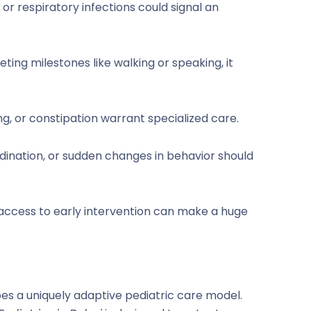
, or respiratory infections could signal an
meeting milestones like walking or speaking, it
g, or constipation warrant specialized care.
ordination, or sudden changes in behavior should
 access to early intervention can make a huge
pes a uniquely adaptive pediatric care model.