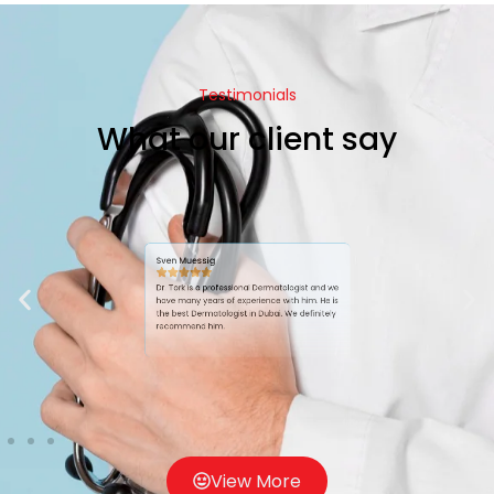
Testimonials
What our client say
Sven Muessig
Dr. Tork is a professional Dermatologist and we
have many years of experience with him. He is
the best Dermatologist in Dubai. We definitely
recommend him.
View More