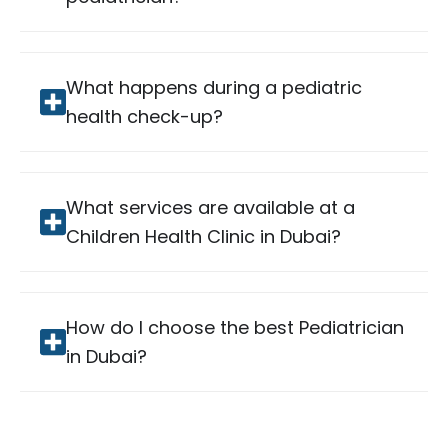
What happens during a pediatric
health check-up?
What services are available at a
Children Health Clinic in Dubai?
How do I choose the best Pediatrician
in Dubai?