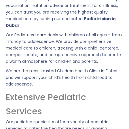
vaccination, nutrition advice or treatment for an illness,
you can trust you are receiving the highest quality
medical care by seeing our dedicated
Pediatrician in
Dubai
.
Our Pediatrics team deals with children of all ages – from
infancy to adolescence. We provide comprehensive
medical care to children, treating with a child-centered,
compassionate, and comprehensive approach to create
a warm atmosphere for children and parents.
We are the most trusted Children Health Clinic in Dubai
and we support your child’s health from childhood to
adolescence.
Extensive Pediatric
Services
Our pediatric specialists offer a variety of pediatric
services to cater the healthcare needs of growing