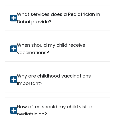
What services does a Pediatrician in
Dubai provide?
When should my child receive
vaccinations?
Why are childhood vaccinations
important?
How often should my child visit a
pediatrician?