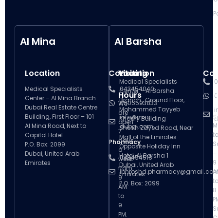
P
Al Mina
Al Barsha
Location
Contact
Visiting
Location
Con
V
Medical Specialists
0
Medical Specialists
043454040
Center – Al Barsha
Hours
H
0
Center – Al Mina Branch
Branch , Ground Floor,
0505593833
We
Dubai Real Estate Centre
Mohammed Tayyeb
i
are
Building, First Floor – 101
info@msc-
S
Khoory Building
d
open
M
Al Mina Road, Next to
dubai.com
Sheikh Zayed Road, Near
7
t
Capitol Hotel
Mall of the Emirates
days
Pharmacy
S
P.O. Box: 2099
Opposite Holiday Inn
a
–
Dubai, United Arab
Hotel, Al Barsha 1
043454518
week
9
Emirates
Dubai, United Arab
from
ibnroshd.pharmacy@gmail.co
A
Emirates
9
t
P.O. Box: 2099
AM
8
to
P
9
S
PM.
C