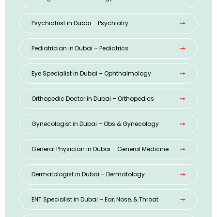
Psychiatrist in Dubai – Psychiatry
Pediatrician in Dubai – Pediatrics
Eye Specialist in Dubai – Ophthalmology
Orthopedic Doctor in Dubai – Orthopedics
Gynecologist in Dubai – Obs & Gynecology
General Physician in Dubai – General Medicine
Dermatologist in Dubai – Dermatology
ENT Specialist in Dubai – Ear, Nose, & Throat