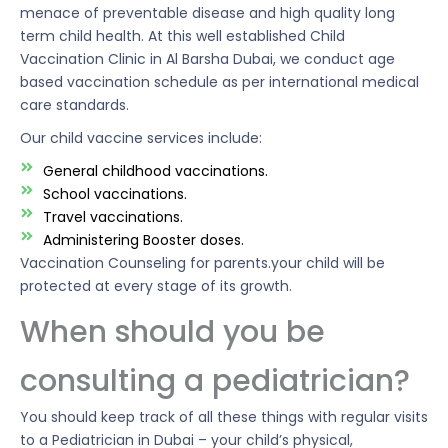
menace of preventable disease and high quality long
term child health. At this well established Child
Vaccination Clinic in Al Barsha Dubai, we conduct age
based vaccination schedule as per international medical
care standards.
Our child vaccine services include:
General childhood vaccinations.
School vaccinations.
Travel vaccinations.
Administering Booster doses.
Vaccination Counseling for parents.your child will be
protected at every stage of its growth.
When should you be
consulting a pediatrician?
You should keep track of all these things with regular visits
to a Pediatrician in Dubai – your child’s physical,