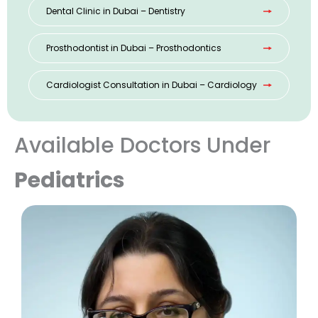
Dental Clinic in Dubai – Dentistry
Prosthodontist in Dubai – Prosthodontics
Cardiologist Consultation in Dubai – Cardiology
Available Doctors Under
Pediatrics