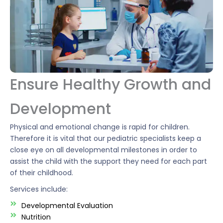
Ensure Healthy Growth and
Development
Physical and emotional change is rapid for children.
Therefore it is vital that our pediatric specialists keep a
close eye on all developmental milestones in order to
assist the child with the support they need for each part
of their childhood.
Services include:
Developmental Evaluation
Nutrition