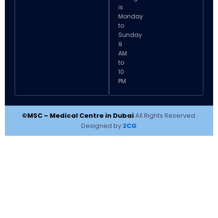
is
Monday
to
Sunday
9
AM
to
10
PM
©MSC – Medical Centre in Dubai
All Rights Reserved.
Designed by
2CG