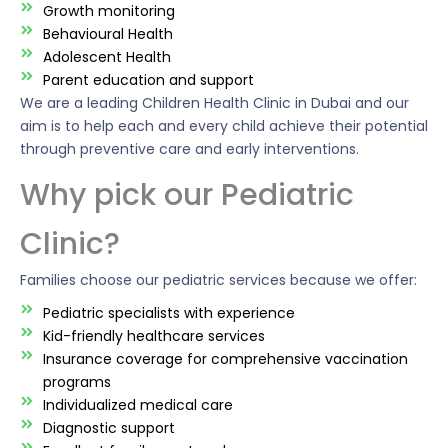
Growth monitoring
Behavioural Health
Adolescent Health
Parent education and support
We are a leading Children Health Clinic in Dubai and our
aim is to help each and every child achieve their potential
through preventive care and early interventions.
Why pick our Pediatric
Clinic?
Families choose our pediatric services because we offer:
Pediatric specialists with experience
Kid-friendly healthcare services
Insurance coverage for comprehensive vaccination
programs
Individualized medical care
Diagnostic support