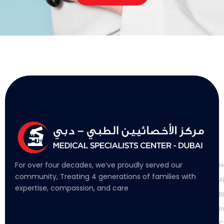
L
For over four decades, we’ve proudly served our
H
community, Treating 4 generations of families with
A
expertise, compassion, and care
B
I
C