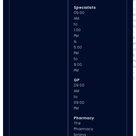
Specialists
P
09:00
M
AM
t
to
S
1:00
–
PM
9
&
A
5:00
t
PM
8
to
P
9:00
S
PM
–
C
GP
09:00
AM
to
09:00
PM
Pharmacy
The
Pharmacy
timing