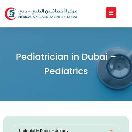
Skip
to
content
Pediatrician in Dubai –
Pediatrics
Urologist in Dubai – Urology