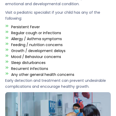
emotional and developmental condition.
Visit a pediatric specialist if your child has any of the
following:
Persistent Fever
Regular cough or infections
Allergy / Asthma symptoms
Feeding / nutrition concerns
Growth / development delays
Mood / Behaviour concerns
Sleep disturbances
Recurrent infections
Any other general health concerns
Early detection and treatment can prevent undesirable
complications and encourage healthy growth.