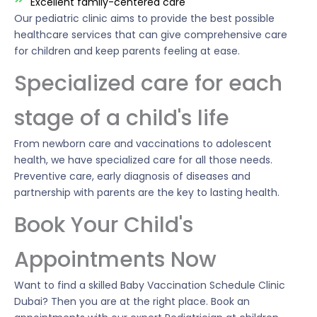
Excellent family-centered care
Our pediatric clinic aims to provide the best possible
healthcare services that can give comprehensive care
for children and keep parents feeling at ease.
Specialized care for each
stage of a child's life
From newborn care and vaccinations to adolescent
health, we have specialized care for all those needs.
Preventive care, early diagnosis of diseases and
partnership with parents are the key to lasting health.
Book Your Child's
Appointments Now
Want to find a skilled Baby Vaccination Schedule Clinic
Dubai? Then you are at the right place. Book an