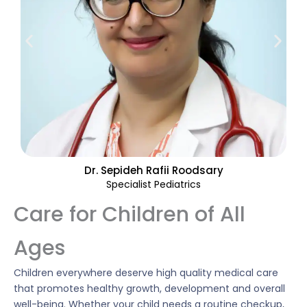
Dr. Sepideh Rafii Roodsary
Specialist Pediatrics
Care for Children of All
Ages
Children everywhere deserve high quality medical care
that promotes healthy growth, development and overall
well-being. Whether your child needs a routine checkup,