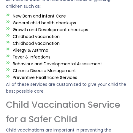
children such as:
New Born and Infant Care
General child health checkups
Growth and Development checkups
Childhood vaccination
Childhood vaccination
Allergy & Asthma
Fever & Infections
Behaviour and Developmental Assessment
Chronic Disease Management
Preventive Healthcare Services
All of these services are customized to give your child the
best possible care.
Child Vaccination Service
for a Safer Child
Child vaccinations are important in preventing the