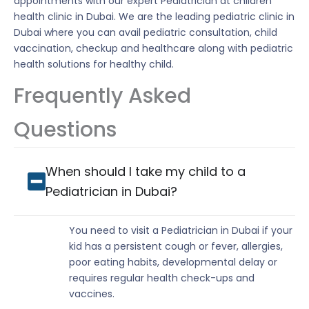
appointments with our expert Pediatrician at children
health clinic in Dubai. We are the leading pediatric clinic in
Dubai where you can avail pediatric consultation, child
vaccination, checkup and healthcare along with pediatric
health solutions for healthy child.
Frequently Asked
Questions
When should I take my child to a
Pediatrician in Dubai?
You need to visit a Pediatrician in Dubai if your
kid has a persistent cough or fever, allergies,
poor eating habits, developmental delay or
requires regular health check-ups and
vaccines.