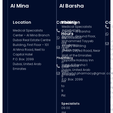
Al Mina
Al Barsha
Location
Contact
Visiting
Location
Con
V
Medical Specialists
0
Medical Specialists
043454040
Center – Al Barsha
Hours
H
0
Center – Al Mina Branch
Branch , Ground Floor,
0505593833
We
Dubai Real Estate Centre
Mohammed Tayyeb
i
are
Building, First Floor – 101
info@msc-
S
Khoory Building
d
open
M
Al Mina Road, Next to
dubai.com
Sheikh Zayed Road, Near
7
t
Capitol Hotel
Mall of the Emirates
days
Pharmacy
S
P.O. Box: 2099
Opposite Holiday Inn
a
–
Dubai, United Arab
Hotel, Al Barsha 1
043454518
week
9
Emirates
Dubai, United Arab
from
ibnroshd.pharmacy@gmail.co
A
Emirates
9
t
P.O. Box: 2099
AM
8
to
P
9
S
PM.
C
Specialists
P
09:00
M
AM