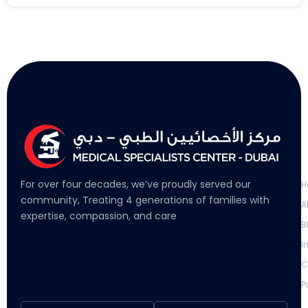
L
For over four decades, we’ve proudly served our
H
community, Treating 4 generations of families with
A
expertise, compassion, and care
B
I
C
P