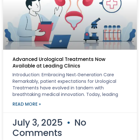
Advanced Urological Treatments Now
Available at Leading Clinics
Introduction: Embracing Next‑Generation Care
Remarkably, patient expectations for Urological
Treatments have evolved in tandem with
breathtaking medical innovation. Today, leading
READ MORE »
July 3, 2025
No
Comments