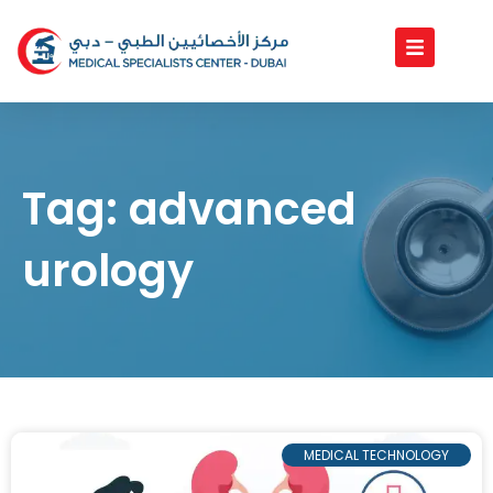
Skip
to
content
Tag: advanced
urology
MEDICAL TECHNOLOGY