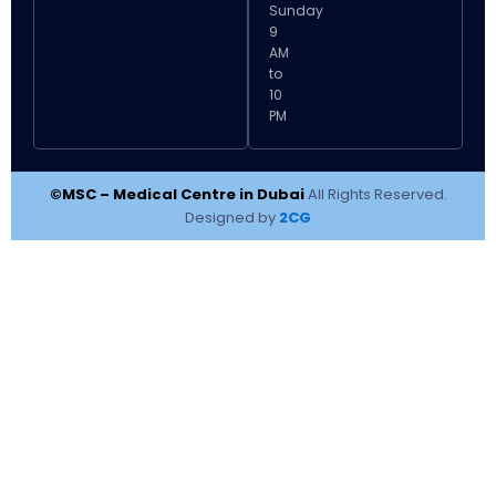
Sunday
9
AM
to
10
PM
©MSC – Medical Centre in Dubai
All Rights Reserved.
Designed by
2CG