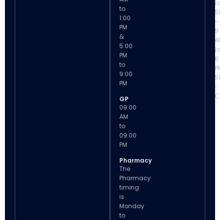
t
to
S
1:00
–
PM
9
&
A
5:00
t
PM
8
to
P
9:00
S
PM
–
C
GP
09:00
AM
to
09:00
PM
Pharmacy
The
Pharmacy
timing
is
Monday
to