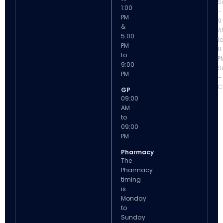
S
1:00
–
PM
9
&
A
5:00
t
PM
8
to
P
9:00
S
PM
–
C
GP
09:00
AM
to
09:00
PM
Pharmacy
The
Pharmacy
timing
is
Monday
to
Sunday