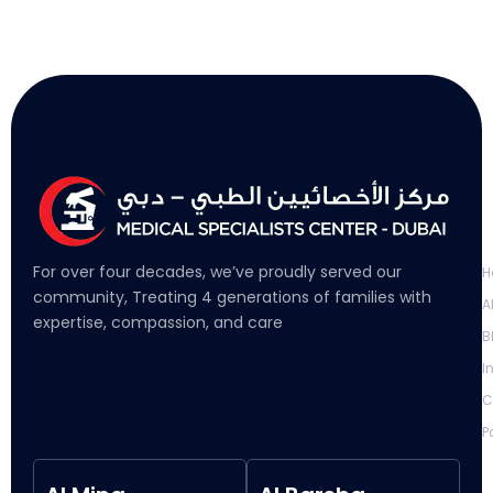
L
For over four decades, we’ve proudly served our
H
community, Treating 4 generations of families with
A
expertise, compassion, and care
B
I
C
P