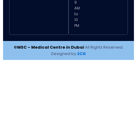
9
AM
to
10
PM
©MSC – Medical Centre in Dubai
All Rights Reserved.
Designed by
2CG