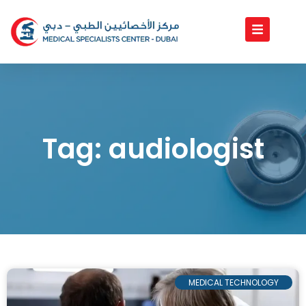
Skip
to
content
Tag: audiologist
MEDICAL TECHNOLOGY