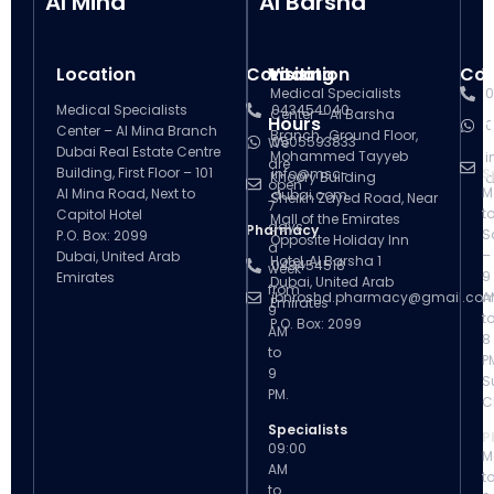
Al Mina
Al Barsha
Location
Contact
Visiting
Location
Con
V
Medical Specialists
0
Medical Specialists
043454040
Center – Al Barsha
Hours
H
0
Center – Al Mina Branch
Branch , Ground Floor,
0505593833
We
Dubai Real Estate Centre
Mohammed Tayyeb
i
are
Building, First Floor – 101
info@msc-
S
Khoory Building
d
open
M
Al Mina Road, Next to
dubai.com
Sheikh Zayed Road, Near
7
t
Capitol Hotel
Mall of the Emirates
days
Pharmacy
S
P.O. Box: 2099
Opposite Holiday Inn
a
–
Dubai, United Arab
Hotel, Al Barsha 1
043454518
week
9
Emirates
Dubai, United Arab
from
ibnroshd.pharmacy@gmail.co
A
Emirates
9
t
P.O. Box: 2099
AM
8
to
P
9
S
PM.
C
Specialists
P
09:00
M
AM
t
to