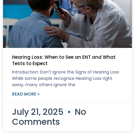
Hearing Loss: When to See an ENT and What
Tests to Expect
Introduction: Don’t Ignore the Signs of Hearing Loss
While some people recognize Hearing Loss right
away, many others ignore the
READ MORE »
July 21, 2025
No
Comments