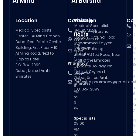
Al Mina
Al Barsha
Location
Contact
Visiting
Location
Con
V
Medical Specialists
0
Medical Specialists
043454040
Center – Al Barsha
Hours
H
0
Center – Al Mina Branch
Branch , Ground Floor,
0505593833
We
Dubai Real Estate Centre
Mohammed Tayyeb
i
are
Building, First Floor – 101
info@msc-
S
Khoory Building
d
open
M
Al Mina Road, Next to
dubai.com
Sheikh Zayed Road, Near
7
t
Capitol Hotel
Mall of the Emirates
days
Pharmacy
S
P.O. Box: 2099
Opposite Holiday Inn
a
–
Dubai, United Arab
Hotel, Al Barsha 1
043454518
week
9
Emirates
Dubai, United Arab
from
ibnroshd.pharmacy@gmail.co
A
Emirates
9
t
P.O. Box: 2099
AM
8
to
P
9
S
PM.
C
Specialists
P
09:00
M
AM
t
to