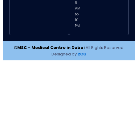
9
AM
to
10
PM
©MSC – Medical Centre in Dubai
All Rights Reserved.
Designed by
2CG