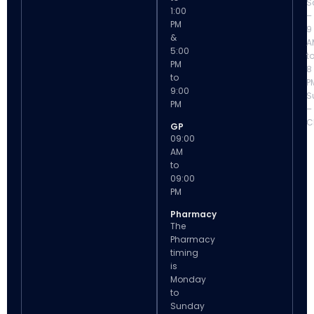
S
1:00
–
PM
9
&
A
5:00
t
PM
8
to
P
9:00
S
PM
–
C
GP
09:00
AM
to
09:00
PM
Pharmacy
The
Pharmacy
timing
is
Monday
to
Sunday