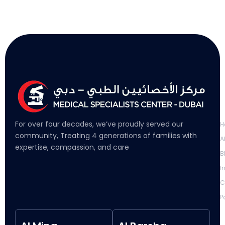
L
For over four decades, we’ve proudly served our
H
community, Treating 4 generations of families with
A
expertise, compassion, and care
B
I
C
P