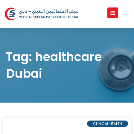
Skip
to
content
Tag: healthcare
Dubai
CLINICAL HEALTH