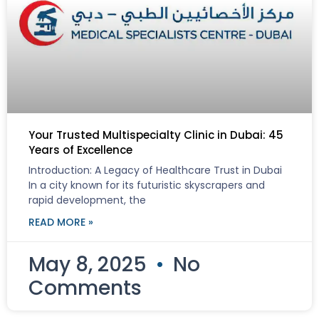
Your Trusted Multispecialty Clinic in Dubai: 45
Years of Excellence
Introduction: A Legacy of Healthcare Trust in Dubai
In a city known for its futuristic skyscrapers and
rapid development, the
READ MORE »
May 8, 2025
No
Comments