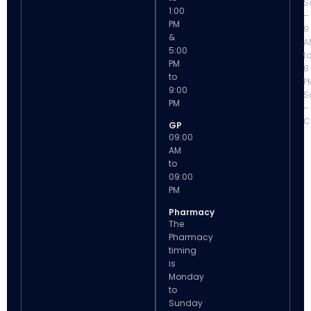
S
1:00
–
PM
9
&
A
5:00
t
PM
8
to
P
9:00
S
PM
–
C
GP
09:00
AM
to
09:00
PM
Pharmacy
The
Pharmacy
timing
is
Monday
to
Sunday