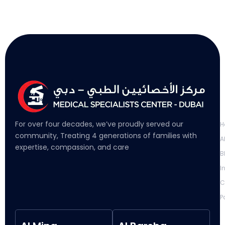
L
For over four decades, we’ve proudly served our
H
community, Treating 4 generations of families with
A
expertise, compassion, and care
B
I
C
P