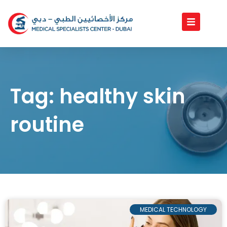
Skip
to
content
Tag: healthy skin
routine
MEDICAL TECHNOLOGY