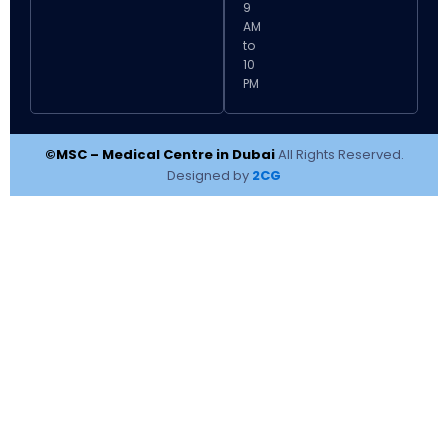
9
AM
to
10
PM
©MSC – Medical Centre in Dubai
All Rights Reserved.
Designed by
2CG