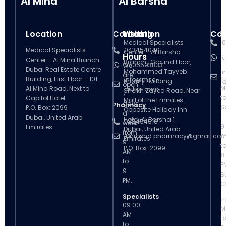
Al Mina
Al Barsha
Location
Contact
Visiting
Location
Con
V
Medical Specialists
0
Medical Specialists
043454040
Center – Al Barsha
Hours
H
0
Center – Al Mina Branch
Branch , Ground Floor,
0505593833
We
Dubai Real Estate Centre
Mohammed Tayyeb
i
are
Building, First Floor – 101
info@msc-
S
Khoory Building
d
open
M
Al Mina Road, Next to
dubai.com
Sheikh Zayed Road, Near
7
t
Capitol Hotel
Mall of the Emirates
days
Pharmacy
S
P.O. Box: 2099
Opposite Holiday Inn
a
–
Dubai, United Arab
Hotel, Al Barsha 1
043454518
week
9
Emirates
Dubai, United Arab
from
ibnroshd.pharmacy@gmail.co
A
Emirates
9
t
P.O. Box: 2099
AM
8
to
P
9
S
PM.
C
Specialists
P
09:00
M
AM
t
to