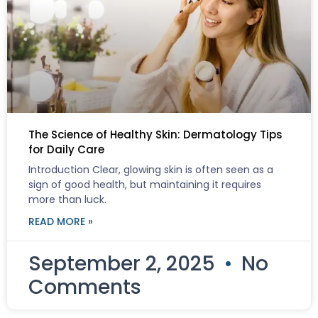
The Science of Healthy Skin: Dermatology Tips
for Daily Care
Introduction Clear, glowing skin is often seen as a
sign of good health, but maintaining it requires
more than luck.
READ MORE »
September 2, 2025
No
Comments