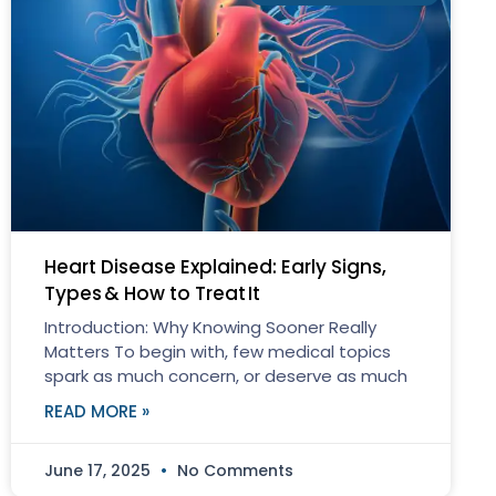
Heart Disease Explained: Early Signs,
Types & How to Treat It
Introduction: Why Knowing Sooner Really
Matters To begin with, few medical topics
spark as much concern, or deserve as much
READ MORE »
June 17, 2025
No Comments