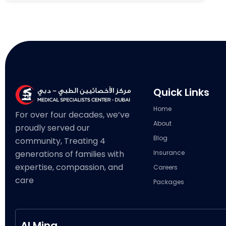
Quick Links
Home
For over four decades, we’ve
About
proudly served our
Blog
community, Treating 4
generations of families with
Insurance
expertise, compassion, and
Careers
care
Packages
Al Mina