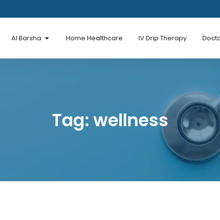
en Al Mina Road
Open Al Barsha
Al Barsha
Home Healthcare
IV Drip Therapy
Docto
Tag: wellness