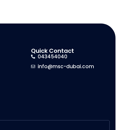
Quick Contact
043454040
info@msc-dubai.com