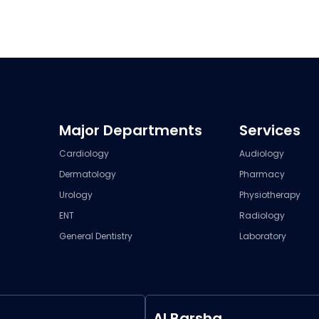
Major Departments
Services
Cardiology
Audiology
Dermatology
Pharmacy
Urology
Physiotherapy
ENT
Radiology
General Dentistry
Laboratory
Al Barsha