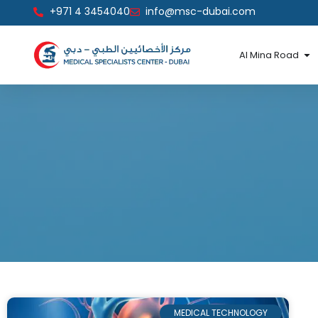
Skip
+971 4 3454040
info@msc-dubai.com
to
content
Op
Al Mina Road
MEDICAL TECHNOLOGY