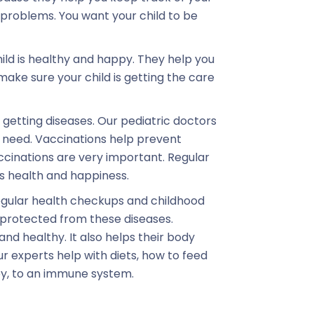
problems. You want your child to be
ild is healthy and happy. They help you
ake sure your child is getting the care
getting diseases. Our pediatric doctors
y need. Vaccinations help prevent
ccinations are very important. Regular
s health and happiness.
egular health checkups and childhood
s protected from these diseases.
and healthy. It also helps their body
ur experts help with diets, how to feed
key, to an immune system.