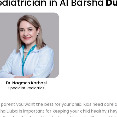
ediatrician in Al Barsha
Du
Dr. Nagmeh Karbasi
Specialist Pediatrics
 parent you want the best for your child. Kids need care a
ha Dubai is important for keeping your child healthy.They