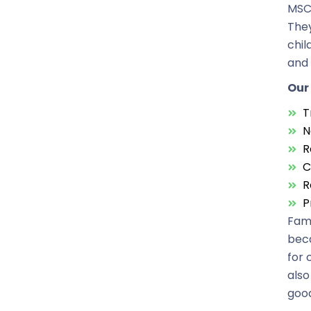
MSC 
They
chil
and 
Our 
T
N
R
C
R
P
Fami
beca
for 
also
good