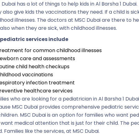
Dubai has a lot of things to help kids in Al Barsha 1 Dubai
 also give kids the vaccinations they need. If a child is s
dhood illnesses. The doctors at MSC Dubai are there to h
also when they are sick, with childhood illnesses.
pediatric services include
reatment for common childhood illnesses
ewborn care and assessments
outine child health checkups
hildhood vaccinations
espiratory infection treatment
reventive healthcare services
lies who are looking for a pediatrician in Al Barsha 1 Dub
use MSC Dubai provides comprehensive pediatric servic
children. MSC Dubai is an option for families who want pe
 want medical attention that is just for their child. The p
. Families like the services, at MSC Dubai.