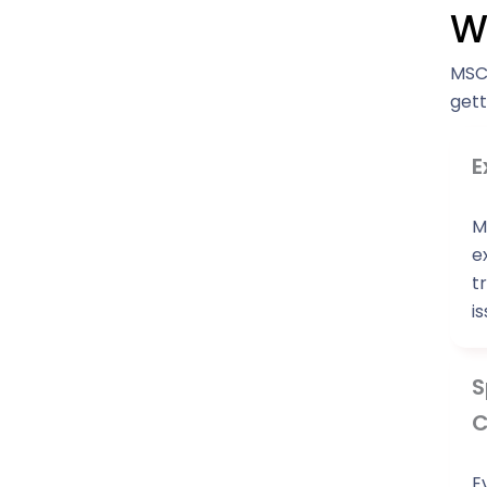
W
MSC 
gett
E
M
e
t
i
S
C
E