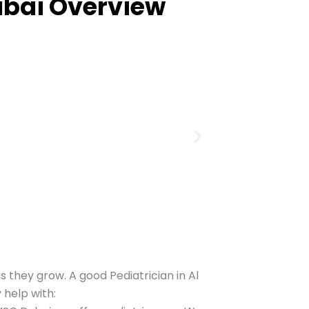
bai Overview
s they grow. A good Pediatrician in Al
 help with: