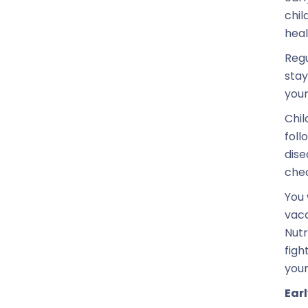
chil
heal
Regu
stay
your
Chil
foll
dise
chec
You 
vacc
Nutr
figh
your
Earl