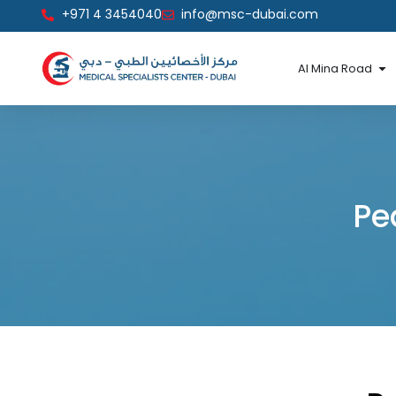
Skip
+971 4 3454040
info@msc-dubai.com
to
content
Op
Al Mina Road
Pe