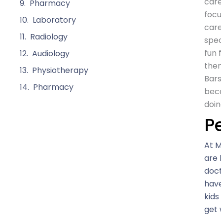
care
Pharmacy
focu
Laboratory
care
Radiology
spec
fun 
Audiology
them
Physiotherapy
Bars
Pharmacy
beca
doin
P
At M
are 
doct
have
kids
get 