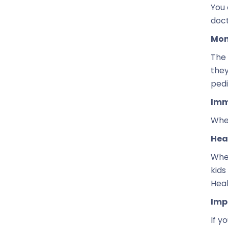
You 
doct
Mon
The 
they
pedi
Imm
When
Hea
When
kids
Heal
Imp
If y