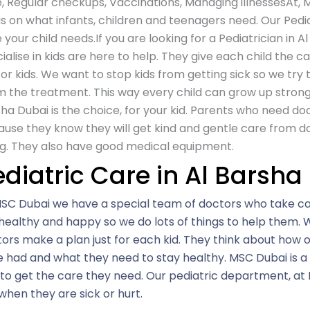
, Regular checkups, Vaccinations, Managing illnessesAt,
M
s on what infants, children and teenagers need. Our Pedia
 your child needs.If you are looking for a Pediatrician in 
ialise in kids are here to help. They give each child the c
for kids. We want to stop kids from getting sick so we try t
 the treatment. This way every child can grow up strong a
ha Dubai is the choice, for your kid. Parents who need doc
use they know they will get kind and gentle care from d
g. They also have good medical equipment.
ediatric Care in Al Barsha
SC Dubai we have a special team of doctors who take car
healthy and happy so we do lots of things to help them. W
ors make a plan just for each kid. They think about how 
 had and what they need to stay healthy. MSC Dubai is a
 to get the care they need. Our pediatric department, at
when they are sick or hurt.