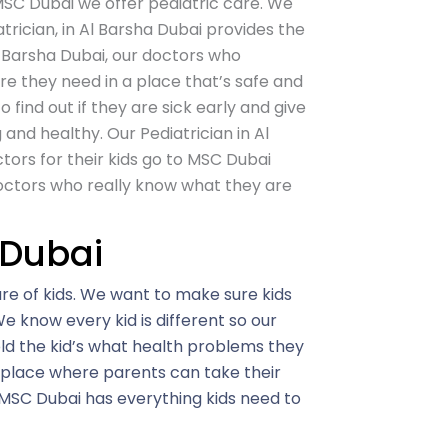
SC Dubai
we offer pediatric care. We
trician, in Al Barsha Dubai provides the
Al Barsha Dubai, our doctors who
are they need in a place that’s safe and
o find out if they are sick early and give
nd healthy. Our Pediatrician in Al
tors for their kids go to MSC Dubai
octors who really know what they are
 Dubai
e of kids. We want to make sure kids
e know every kid is different so our
old the kid’s what health problems they
 place where parents can take their
 MSC Dubai has everything kids need to