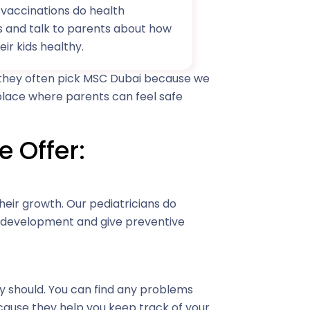
vaccinations do health
s and talk to parents about how
eir kids healthy.
t they often pick MSC Dubai because we
 place where parents can feel safe
e Offer:
heir growth. Our pediatricians do
r development and give preventive
ey should. You can find any problems
ecause they help you keep track of your