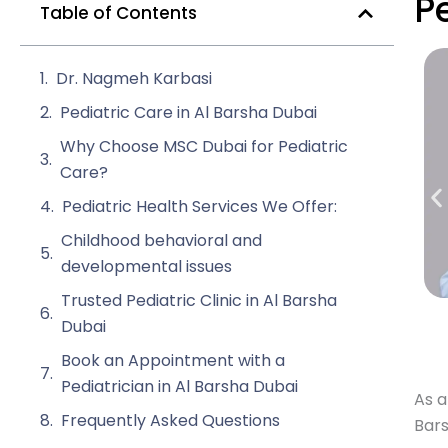
P
Table of Contents
Dr. Nagmeh Karbasi
Pediatric Care in Al Barsha Dubai
Why Choose MSC Dubai for Pediatric
Care?
Pediatric Health Services We Offer:
Childhood behavioral and
developmental issues
Trusted Pediatric Clinic in Al Barsha
Dubai
Book an Appointment with a
Pediatrician in Al Barsha Dubai
As a
Frequently Asked Questions
Bars