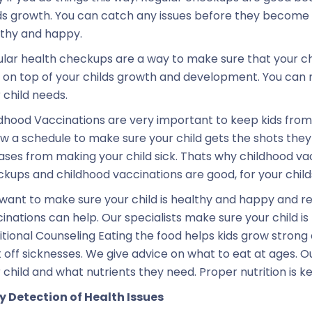
ds growth. You can catch any issues before they become 
thy and happy.
lar health checkups are a way to make sure that your ch
 on top of your childs growth and development. You can m
 child needs.
dhood Vaccinations are very important to keep kids from 
ow a schedule to make sure your child gets the shots the
ases from making your child sick. Thats why childhood va
kups and childhood vaccinations are good, for your child
want to make sure your child is healthy and happy and r
inations can help. Our specialists make sure your child i
itional Counseling Eating the food helps kids grow strong 
t off sicknesses. We give advice on what to eat at ages. O
 child and what nutrients they need. Proper nutrition is 
y Detection of Health Issues