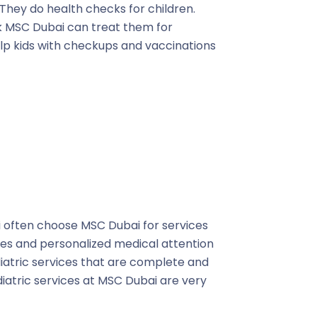
. They do health checks for children.
ick MSC Dubai can treat them for
elp kids with checkups and vaccinations
ai often choose MSC Dubai for services
es and personalized medical attention
diatric services that are complete and
ediatric services at MSC Dubai are very