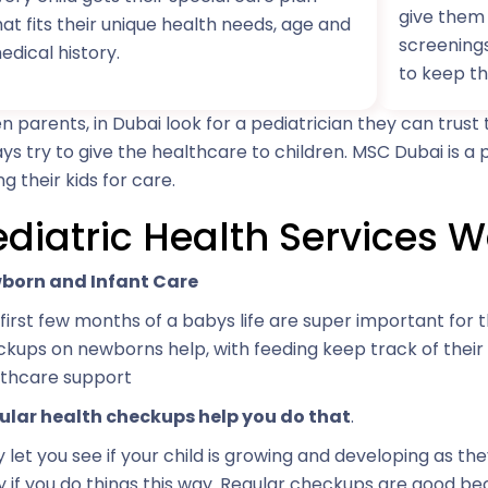
give them 
hat fits their unique health needs, age and
screening
edical history.
to keep th
 parents, in Dubai look for a pediatrician they can trus
ys try to give the healthcare to children. MSC Dubai is a
ng their kids for care.
ediatric Health Services W
born and Infant Care
first few months of a babys life are super important for t
kups on newborns help, with feeding keep track of thei
lthcare support
ular health checkups help you do that
.
 let you see if your child is growing and developing as th
y if you do things this way. Regular checkups are good b