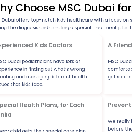
hy Choose MSC Dubai for 
Dubai offers top-notch kids healthcare with a focus on 
ing the diagnosis and creating a special treatment plan to
xperienced Kids Doctors
A Friend
SC Dubai pediatricians have lots of
MSC Dubai
xperience in finding out what’s wrong
comfortabl
reating and managing different health
get scared
ssues that kids face.
pecial Health Plans, for Each
Prevent
hild
We really 
before the
very child gets their special care plan