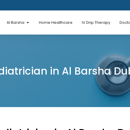
en Al Mina Road
Open Al Barsha
Al Barsha
Home Healthcare
IV Drip Therapy
Docto
diatrician in Al Barsha Du