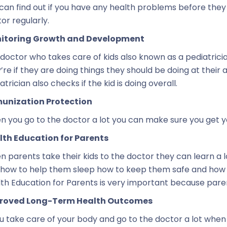
can find out if you have any health problems before they 
or regularly.
itoring Growth and Development
doctor who takes care of kids also known as a pediatrici
’re if they are doing things they should be doing at their 
atrician also checks if the kid is doing overall.
unization Protection
 you go to the doctor a lot you can make sure you get y
lth Education for Parents
 parents take their kids to the doctor they can learn a l
 how to help them sleep how to keep them safe and how 
th Education for Parents is very important because paren
roved Long-Term Health Outcomes
ou take care of your body and go to the doctor a lot when 