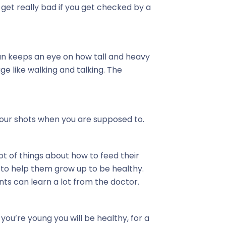
get really bad if you get checked by a
an keeps an eye on how tall and heavy
age like walking and talking. The
our shots when you are supposed to.
ot of things about how to feed their
to help them grow up to be healthy.
ts can learn a lot from the doctor.
you’re young you will be healthy, for a