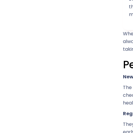
t
m
When
alwa
taki
P
New
The 
chec
hea
Reg
They
earl