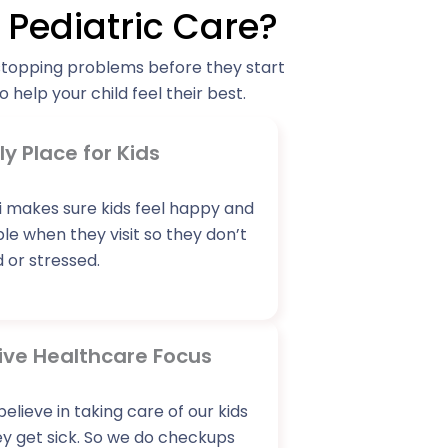
Pediatric Care?
stopping problems before they start
 help your child feel their best.
ly Place for Kids
 makes sure kids feel happy and
e when they visit so they don’t
 or stressed.
ive Healthcare Focus
believe in taking care of our kids
y get sick. So we do checkups