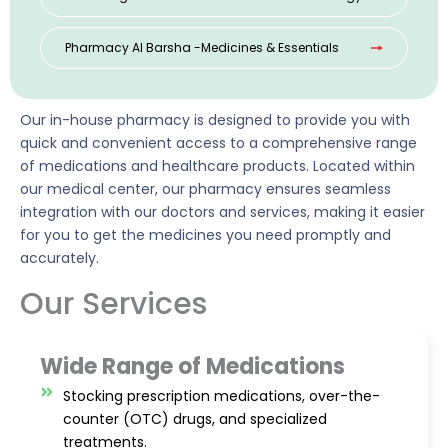
Pharmacy Al Barsha -Medicines & Essentials
Our in-house pharmacy is designed to provide you with
quick and convenient access to a comprehensive range
of medications and healthcare products. Located within
our medical center, our pharmacy ensures seamless
integration with our doctors and services, making it easier
for you to get the medicines you need promptly and
accurately.
Our Services
Wide Range of Medications
Stocking prescription medications, over-the-
counter (OTC) drugs, and specialized
treatments.