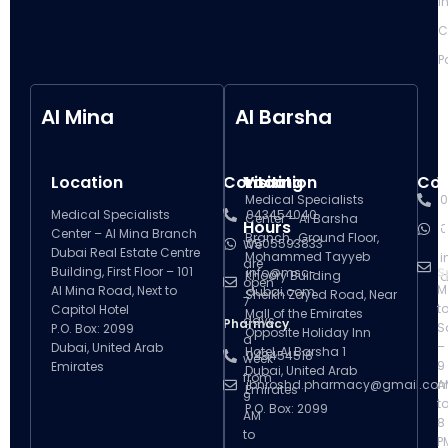
I
C
P
Al Mina
Al Barsha
Location
Contact
Visiting
Location
Con
V
Medical Specialists
0
Medical Specialists
043454040
Center – Al Barsha
Hours
H
0
Center – Al Mina Branch
Branch , Ground Floor,
0505593833
We
Dubai Real Estate Centre
Mohammed Tayyeb
i
are
Building, First Floor – 101
info@msc-
S
Khoory Building
d
open
M
Al Mina Road, Next to
dubai.com
Sheikh Zayed Road, Near
7
t
Capitol Hotel
Mall of the Emirates
days
Pharmacy
S
P.O. Box: 2099
Opposite Holiday Inn
a
–
Dubai, United Arab
Hotel, Al Barsha 1
043454518
week
9
Emirates
Dubai, United Arab
from
ibnroshd.pharmacy@gmail.co
A
Emirates
9
t
P.O. Box: 2099
AM
8
to
P