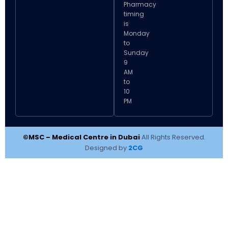
Pharmacy
timing
is
Monday
to
Sunday
9
AM
to
10
PM
©MSC – Medical Centre in Dubai
All Rights Reserved.
Designed by
2CG