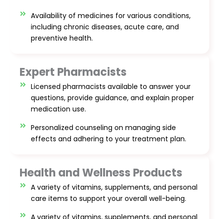
Availability of medicines for various conditions,
including chronic diseases, acute care, and
preventive health.
Expert Pharmacists
Licensed pharmacists available to answer your
questions, provide guidance, and explain proper
medication use.
Personalized counseling on managing side
effects and adhering to your treatment plan.
Health and Wellness Products
A variety of vitamins, supplements, and personal
care items to support your overall well-being.
A variety of vitamins, supplements, and personal