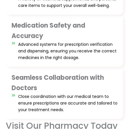
care items to support your overall well-being.
Medication Safety and
Accuracy
Advanced systems for prescription verification
and dispensing, ensuring you receive the correct
medicines in the right dosage.
Seamless Collaboration with
Doctors
Close coordination with our medical team to
ensure prescriptions are accurate and tailored to
your treatment needs.
Visit Our Pharmacy Today