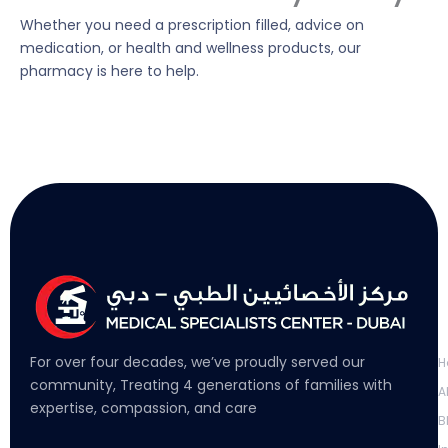
Whether you need a prescription filled, advice on
medication, or health and wellness products, our
pharmacy is here to help.
L
For over four decades, we’ve proudly served our
H
community, Treating 4 generations of families with
A
expertise, compassion, and care
B