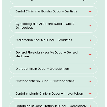
Dental Clinic in Al Barsha Dubai – Dentistry
Gynecologist in Al Barsha Dubai – Obs &
Gynecology
Pediatrician Near Me Dubai – Pediatrics
General Physician Near Me Dubai – General
Medicine
Orthodontist in Dubai – Orthodontics
Prosthodontist in Dubai – Prosthodontics
Dental Implants Clinic in Dubai – Implantology
Cardiologist Consultation in Dubai – Cardiology