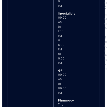
9
S
PM.
C
Specialists
P
09:00
M
AM
t
to
S
1:00
–
PM
9
&
A
5:00
t
PM
8
to
P
9:00
S
PM
–
C
GP
09:00
AM
to
09:00
PM
Pharmacy
The