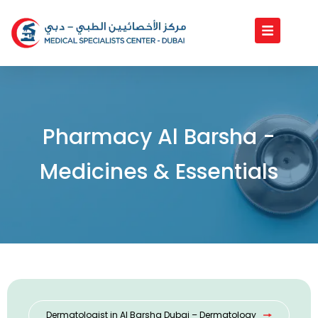
Skip
to
content
Pharmacy Al Barsha -
Medicines & Essentials
Dermatologist in Al Barsha Dubai – Dermatology