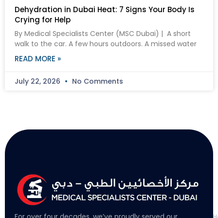
Dehydration in Dubai Heat: 7 Signs Your Body Is
Crying for Help
By Medical Specialists Center (MSC Dubai) | A short
walk to the car. A few hours outdoors. A missed water
READ MORE »
July 22, 2026
No Comments
L
For over four decades, we’ve proudly served our
H