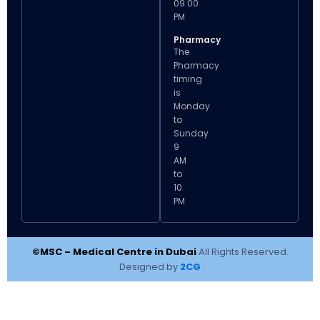
09:00
PM
Pharmacy
The
Pharmacy
timing
is
Monday
to
Sunday
9
AM
to
10
PM
©MSC – Medical Centre in Dubai
All Rights Reserved.
Designed by
2CG