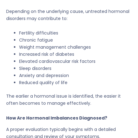
Depending on the underlying cause, untreated hormonal
disorders may contribute to:
Fertility difficulties
Chronic fatigue
Weight management challenges
Increased risk of diabetes
Elevated cardiovascular risk factors
Sleep disorders
Anxiety and depression
Reduced quality of life
The earlier a hormonal issue is identified, the easier it
often becomes to manage effectively.
How Are Hormonal Imbalances Diagnosed?
A proper evaluation typically begins with a detailed
consultation and review of your symptoms.