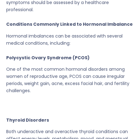
symptoms should be assessed by a healthcare
professional.
Conditions Commonly Linked to Hormonal Imbalance
Hormonal imbalances can be associated with several
medical conditions, including:
Polycystic Ovary Syndrome (PCOS)
One of the most common hormonal disorders among
women of reproductive age, PCOS can cause irregular
periods, weight gain, acne, excess facial hair, and fertility
challenges.
Thyroid Disorders
Both underactive and overactive thyroid conditions can
affect energy levels, metabolism, mood, and menstrual