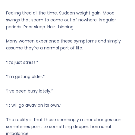
Feeling tired all the time. Sudden weight gain. Mood
swings that seem to come out of nowhere. Irregular
periods. Poor sleep. Hair thinning.
Many women experience these symptoms and simply
assume they’re a normal part of life.
“It’s just stress.”
“I’m getting older.”
“I’ve been busy lately.”
“It will go away on its own.”
The reality is that these seemingly minor changes can
sometimes point to something deeper: hormonal
imbalance.