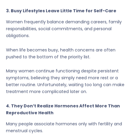
3. Busy Lifestyles Leave Little Time for Self-Care
Women frequently balance demanding careers, family
responsibilities, social commitments, and personal
obligations.
When life becomes busy, health concerns are often
pushed to the bottom of the priority list.
Many women continue functioning despite persistent
symptoms, believing they simply need more rest or a
better routine. Unfortunately, waiting too long can make
treatment more complicated later on.
4. They Don’t Realize Hormones Affect More Than
Reproductive Health
Many people associate hormones only with fertility and
menstrual cycles.