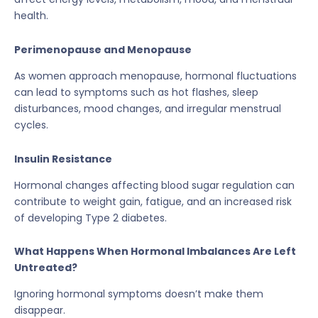
health.
Perimenopause and Menopause
As women approach menopause, hormonal fluctuations
can lead to symptoms such as hot flashes, sleep
disturbances, mood changes, and irregular menstrual
cycles.
Insulin Resistance
Hormonal changes affecting blood sugar regulation can
contribute to weight gain, fatigue, and an increased risk
of developing Type 2 diabetes.
What Happens When Hormonal Imbalances Are Left
Untreated?
Ignoring hormonal symptoms doesn’t make them
disappear.