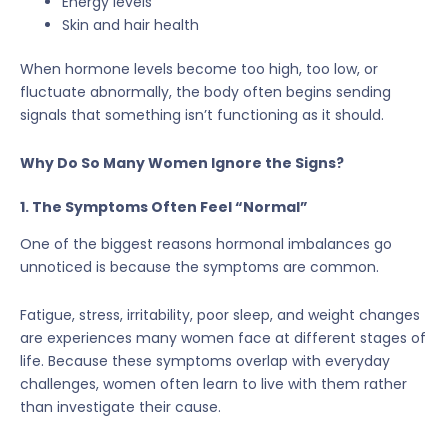
Energy levels
Skin and hair health
When hormone levels become too high, too low, or
fluctuate abnormally, the body often begins sending
signals that something isn’t functioning as it should.
Why Do So Many Women Ignore the Signs?
1. The Symptoms Often Feel “Normal”
One of the biggest reasons hormonal imbalances go
unnoticed is because the symptoms are common.
Fatigue, stress, irritability, poor sleep, and weight changes
are experiences many women face at different stages of
life. Because these symptoms overlap with everyday
challenges, women often learn to live with them rather
than investigate their cause.