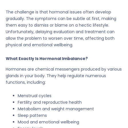
The challenge is that hormonal issues often develop
gradually. The symptoms can be subtle at first, making
them easy to dismiss or blame on a hectic lifestyle.
Unfortunately, delaying evaluation and treatment can
allow the problem to worsen over time, affecting both
physical and emotional wellbeing.
What Exactly Is Hormonal Imbalance?
Hormones are chemical messengers produced by various
glands in your body. They help regulate numerous
functions, including:
Menstrual cycles
Fertility and reproductive health
Metabolism and weight management
Sleep patterns
Mood and emotional wellbeing