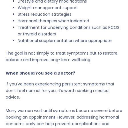
Lifestyle and dietary modifications
Weight management support
Stress reduction strategies
Hormonal therapies when indicated
Treatment for underlying conditions such as PCOS
or thyroid disorders
Nutritional supplementation where appropriate
The goal is not simply to treat symptoms but to restore
balance and improve long-term wellbeing.
When Should You See a Doctor?
If you’ve been experiencing persistent symptoms that
don’t feel normal for you, it’s worth seeking medical
advice.
Many women wait until symptoms become severe before
booking an appointment. However, addressing hormonal
concerns early can help prevent complications and