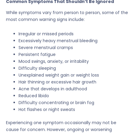
Common Symptoms That Shouldn’t Be Ignored
While symptoms vary from person to person, some of the
most common warning signs include:
Irregular or missed periods
Excessively heavy menstrual bleeding
Severe menstrual cramps
Persistent fatigue
Mood swings, anxiety, or irritability
Difficulty sleeping
Unexplained weight gain or weight loss
Hair thinning or excessive hair growth
Acne that develops in adulthood
Reduced libido
Difficulty concentrating or brain fog
Hot flashes or night sweats
Experiencing one symptom occasionally may not be
cause for concern. However, ongoing or worsening