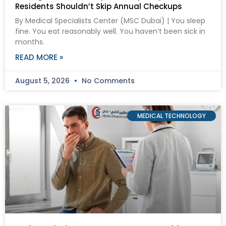
Residents Shouldn’t Skip Annual Checkups
By Medical Specialists Center (MSC Dubai) | You sleep
fine. You eat reasonably well. You haven’t been sick in
months.
READ MORE »
August 5, 2026
No Comments
MEDICAL TECHNOLOGY