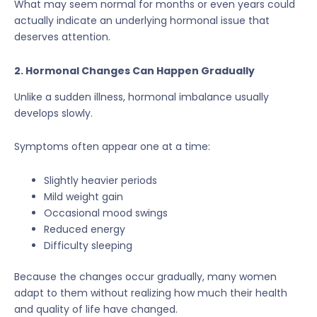
What may seem normal for months or even years could
actually indicate an underlying hormonal issue that
deserves attention.
2. Hormonal Changes Can Happen Gradually
Unlike a sudden illness, hormonal imbalance usually
develops slowly.
Symptoms often appear one at a time:
Slightly heavier periods
Mild weight gain
Occasional mood swings
Reduced energy
Difficulty sleeping
Because the changes occur gradually, many women
adapt to them without realizing how much their health
and quality of life have changed.