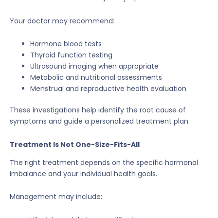
Your doctor may recommend:
Hormone blood tests
Thyroid function testing
Ultrasound imaging when appropriate
Metabolic and nutritional assessments
Menstrual and reproductive health evaluation
These investigations help identify the root cause of
symptoms and guide a personalized treatment plan.
Treatment Is Not One-Size-Fits-All
The right treatment depends on the specific hormonal
imbalance and your individual health goals.
Management may include: