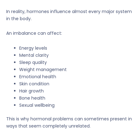
In reality, hormones influence almost every major system
in the body.
An imbalance can affect:
Energy levels
Mental clarity
Sleep quality
Weight management
Emotional health
Skin condition
Hair growth
Bone health
Sexual wellbeing
This is why hormonal problems can sometimes present in
ways that seem completely unrelated.