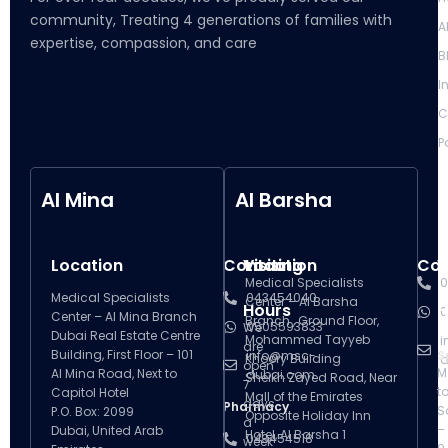
community, Treating 4 generations of families with
A
expertise, compassion, and care
B
I
C
P
Al Mina
Al Barsha
Location
Contact
Visiting
Location
Con
V
Medical Specialists
0
Medical Specialists
043454040
Center – Al Barsha
Hours
H
0
Center – Al Mina Branch
Branch , Ground Floor,
0505593833
We
Dubai Real Estate Centre
Mohammed Tayyeb
i
are
Building, First Floor – 101
info@msc-
S
Khoory Building
d
open
M
Al Mina Road, Next to
dubai.com
Sheikh Zayed Road, Near
7
t
Capitol Hotel
Mall of the Emirates
days
Pharmacy
S
P.O. Box: 2099
Opposite Holiday Inn
a
–
Dubai, United Arab
Hotel, Al Barsha 1
043454518
week