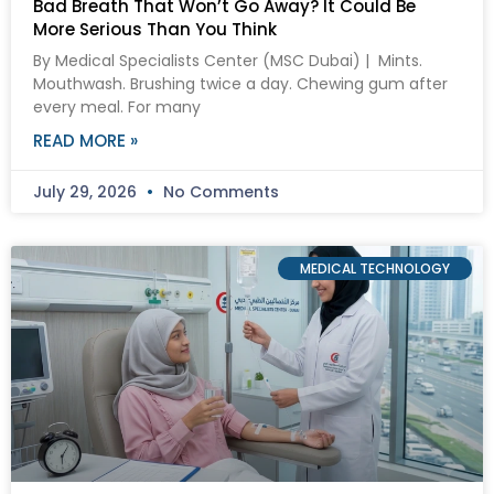
Bad Breath That Won’t Go Away? It Could Be
More Serious Than You Think
By Medical Specialists Center (MSC Dubai) | Mints.
Mouthwash. Brushing twice a day. Chewing gum after
every meal. For many
READ MORE »
July 29, 2026
No Comments
MEDICAL TECHNOLOGY