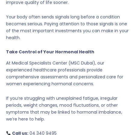
improve quality of life sooner.
Your body often sends signals long before a condition
becomes serious. Paying attention to those signals is one
of the most important investments you can make in your
health.
Take Control of Your Hormonal Health
At Medical Specialists Center (MSC Dubai), our
experienced healthcare professionals provide
comprehensive assessments and personalized care for
women experiencing hormonal concerns.
If you’re struggling with unexplained fatigue, irregular
periods, weight changes, mood fluctuations, or other
symptoms that may be linked to hormonal imbalance,
we’re here to help.
Call us:
04 340 9495