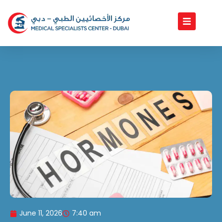
Skip
to
content
June 11, 2026
7:40 am