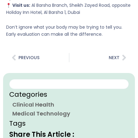
Visit us:
Al Barsha Branch, Sheikh Zayed Road, opposite
Holiday Inn Hotel, Al Barsha 1, Dubai
Don’t ignore what your body may be trying to tell you.
Early evaluation can make all the difference.
Prev
Nex
PREVIOUS
NEXT
Search
Categories
Clinical Health
Medical Technology
Tags
Share This Article :