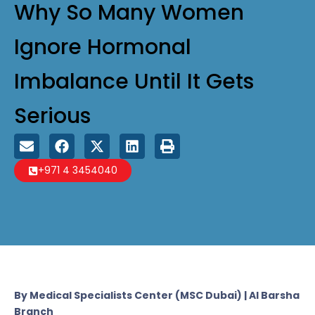
Why So Many Women
Ignore Hormonal
Imbalance Until It Gets
Serious
+971 4 3454040
By Medical Specialists Center (MSC Dubai) | Al Barsha
Branch