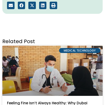
Related Post
MEDICAL TECHNOLOGY
Feeling Fine Isn’t Always Healthy: Why Dubai