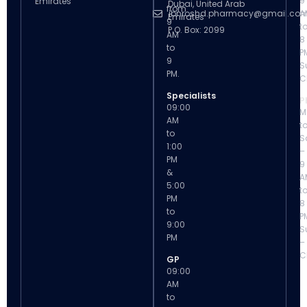
9
Emirates
Dubai, United Arab
from
ibnroshd.pharmacy@gmail.co
A
Emirates
9
t
P.O. Box: 2099
AM
8
to
P
9
S
PM.
C
Specialists
P
09:00
M
AM
t
to
S
1:00
–
PM
9
&
A
5:00
t
PM
8
to
P
9:00
S
PM
–
C
GP
09:00
AM
to