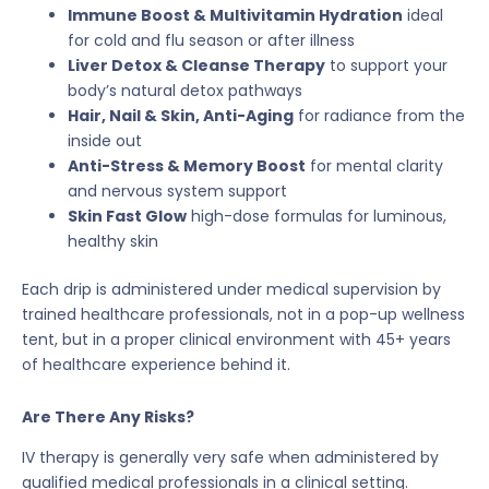
Immune Boost & Multivitamin Hydration
ideal
for cold and flu season or after illness
Liver Detox & Cleanse Therapy
to support your
body’s natural detox pathways
Hair, Nail & Skin, Anti-Aging
for radiance from the
inside out
Anti-Stress & Memory Boost
for mental clarity
and nervous system support
Skin Fast Glow
high-dose formulas for luminous,
healthy skin
Each drip is administered under medical supervision by
trained healthcare professionals, not in a pop-up wellness
tent, but in a proper clinical environment with 45+ years
of healthcare experience behind it.
Are There Any Risks?
IV therapy is generally very safe when administered by
qualified medical professionals in a clinical setting.