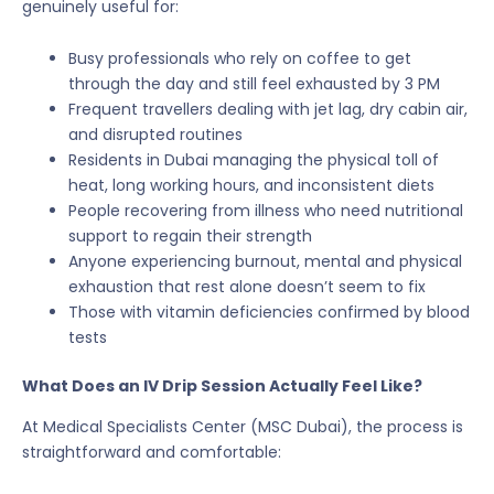
genuinely useful for:
Busy professionals who rely on coffee to get
through the day and still feel exhausted by 3 PM
Frequent travellers dealing with jet lag, dry cabin air,
and disrupted routines
Residents in Dubai managing the physical toll of
heat, long working hours, and inconsistent diets
People recovering from illness who need nutritional
support to regain their strength
Anyone experiencing burnout, mental and physical
exhaustion that rest alone doesn’t seem to fix
Those with vitamin deficiencies confirmed by blood
tests
What Does an IV Drip Session Actually Feel Like?
At Medical Specialists Center (MSC Dubai), the process is
straightforward and comfortable: