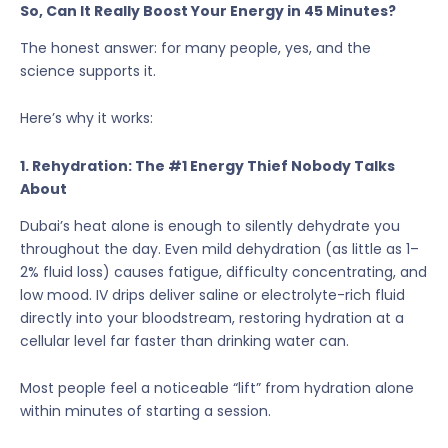
So, Can It Really Boost Your Energy in 45 Minutes?
The honest answer: for many people, yes, and the
science supports it.
Here’s why it works:
1. Rehydration: The #1 Energy Thief Nobody Talks
About
Dubai’s heat alone is enough to silently dehydrate you
throughout the day. Even mild dehydration (as little as 1–
2% fluid loss) causes fatigue, difficulty concentrating, and
low mood. IV drips deliver saline or electrolyte-rich fluid
directly into your bloodstream, restoring hydration at a
cellular level far faster than drinking water can.
Most people feel a noticeable “lift” from hydration alone
within minutes of starting a session.