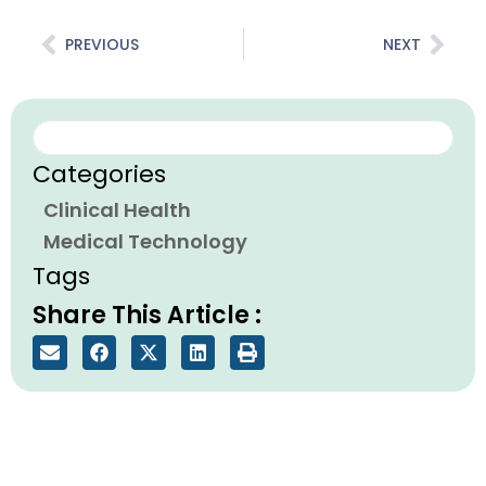
Prev
Nex
PREVIOUS
NEXT
Search
Categories
Clinical Health
Medical Technology
Tags
Share This Article :