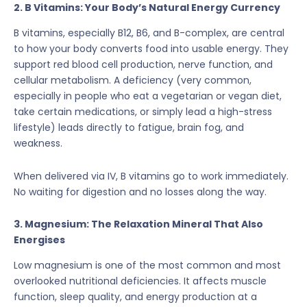
2. B Vitamins: Your Body’s Natural Energy Currency
B vitamins, especially B12, B6, and B-complex, are central
to how your body converts food into usable energy. They
support red blood cell production, nerve function, and
cellular metabolism. A deficiency (very common,
especially in people who eat a vegetarian or vegan diet,
take certain medications, or simply lead a high-stress
lifestyle) leads directly to fatigue, brain fog, and
weakness.
When delivered via IV, B vitamins go to work immediately.
No waiting for digestion and no losses along the way.
3. Magnesium: The Relaxation Mineral That Also
Energises
Low magnesium is one of the most common and most
overlooked nutritional deficiencies. It affects muscle
function, sleep quality, and energy production at a