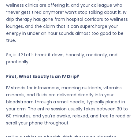
wellness clinics are offering it, and your colleague who
“never gets tired anymore” won’t stop talking about it. IV
drip therapy has gone from hospital corridors to wellness
lounges, and the claim that it can supercharge your
energy in under an hour sounds almost too good to be
true.
So, is it? Let’s break it down, honestly, medically, and
practically.
First, What Exactly Is an IV Drip?
IV stands for intravenous, meaning nutrients, vitamins,
minerals, and fluids are delivered directly into your
bloodstream through a small needle, typically placed in
your arm. The entire session usually takes between 30 to
60 minutes, and you’re awake, relaxed, and free to read or
scroll your phone throughout.