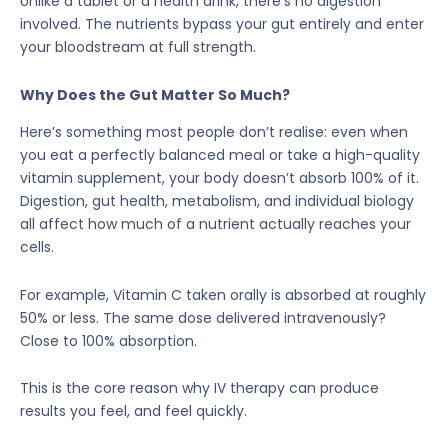
Unlike a tablet or a health drink, there’s no digestion
involved. The nutrients bypass your gut entirely and enter
your bloodstream at full strength.
Why Does the Gut Matter So Much?
Here’s something most people don’t realise: even when
you eat a perfectly balanced meal or take a high-quality
vitamin supplement, your body doesn’t absorb 100% of it.
Digestion, gut health, metabolism, and individual biology
all affect how much of a nutrient actually reaches your
cells.
For example, Vitamin C taken orally is absorbed at roughly
50% or less. The same dose delivered intravenously?
Close to 100% absorption.
This is the core reason why IV therapy can produce
results you feel, and feel quickly.