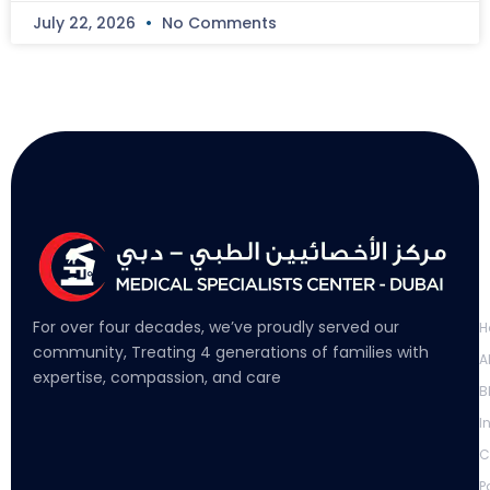
July 22, 2026
No Comments
L
For over four decades, we’ve proudly served our
H
community, Treating 4 generations of families with
A
expertise, compassion, and care
B
I
C
P