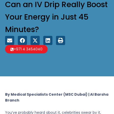
Can an IV Drip Really Boost
Your Energy in Just 45
Minutes?
+971 4 3454040
By Medical Specialists Center (MSC Dubai) | Al Barsha
Branch
You’ve probably heard about it, celebrities swear by it,