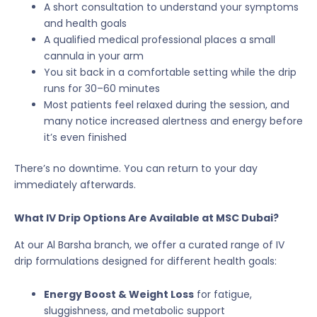
A short consultation to understand your symptoms
and health goals
A qualified medical professional places a small
cannula in your arm
You sit back in a comfortable setting while the drip
runs for 30–60 minutes
Most patients feel relaxed during the session, and
many notice increased alertness and energy before
it’s even finished
There’s no downtime. You can return to your day
immediately afterwards.
What IV Drip Options Are Available at MSC Dubai?
At our Al Barsha branch, we offer a curated range of IV
drip formulations designed for different health goals:
Energy Boost & Weight Loss
for fatigue,
sluggishness, and metabolic support