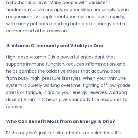
mitochondrial level. Many people with persistent
tiredness, muscle cramps, or poor sleep are simply low in
magnesium. IV supplementation restores levels rapidly,
with many patients reporting both better energy and a
calmer mind after a session.
4. Vitamin C: Immunity and Vitality in One
High-dose Vitamin C is a powerful antioxidant that
supports immune function, reduces inflammation, and
helps combat the oxidative stress that accumulates
from busy, high-pressure lifestyles. When your immune
system is quietly working overtime, fighting off low-grade
stress or fatigue, it drains your energy reserves. A strong
dose of Vitamin C helps give your body the resources to
recover.
Who Can Benefit Most from an Energy IV Drip?
IV therapy isn’t just for elite athletes or celebrities. It’s