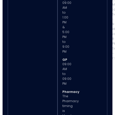
P
09:00
M
AM
t
to
S
1:00
–
PM
9
&
A
5:00
t
PM
8
to
P
9:00
S
PM
–
C
GP
09:00
AM
to
09:00
PM
Pharmacy
The
Pharmacy
timing
is