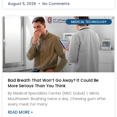
August 5, 2026
No Comments
MEDICAL TECHNOLOGY
Bad Breath That Won’t Go Away? It Could Be
More Serious Than You Think
By Medical Specialists Center (MSC Dubai) | Mints.
Mouthwash. Brushing twice a day. Chewing gum after
every meal. For many
READ MORE »