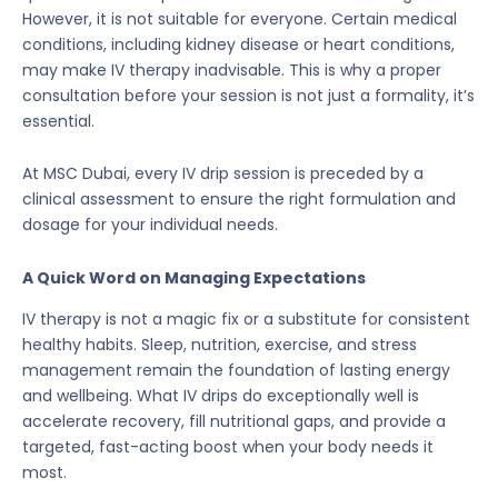
However, it is not suitable for everyone. Certain medical
conditions, including kidney disease or heart conditions,
may make IV therapy inadvisable. This is why a proper
consultation before your session is not just a formality, it’s
essential.
At MSC Dubai, every IV drip session is preceded by a
clinical assessment to ensure the right formulation and
dosage for your individual needs.
A Quick Word on Managing Expectations
IV therapy is not a magic fix or a substitute for consistent
healthy habits. Sleep, nutrition, exercise, and stress
management remain the foundation of lasting energy
and wellbeing. What IV drips do exceptionally well is
accelerate recovery, fill nutritional gaps, and provide a
targeted, fast-acting boost when your body needs it
most.