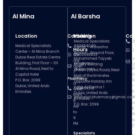
Al Mina
Al Barsha
Location
Contact
Visiting
Location
Con
V
Medical Specialists
0
Medical Specialists
043454040
Center – Al Barsha
Hours
H
0
Center – Al Mina Branch
Branch , Ground Floor,
0505593833
We
Dubai Real Estate Centre
Mohammed Tayyeb
i
are
Building, First Floor – 101
info@msc-
S
Khoory Building
d
open
M
Al Mina Road, Next to
dubai.com
Sheikh Zayed Road, Near
7
t
Capitol Hotel
Mall of the Emirates
days
Pharmacy
S
P.O. Box: 2099
Opposite Holiday Inn
a
–
Dubai, United Arab
Hotel, Al Barsha 1
043454518
week
9
Emirates
Dubai, United Arab
from
ibnroshd.pharmacy@gmail.co
A
Emirates
9
t
P.O. Box: 2099
AM
8
to
P
9
S
PM.
C
Specialists