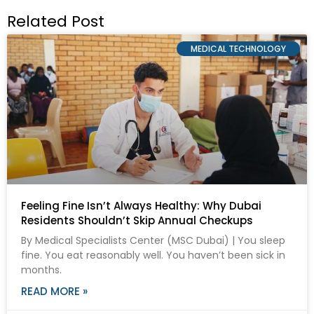
Related Post
MEDICAL TECHNOLOGY
Feeling Fine Isn’t Always Healthy: Why Dubai
Residents Shouldn’t Skip Annual Checkups
By Medical Specialists Center (MSC Dubai) | You sleep
fine. You eat reasonably well. You haven’t been sick in
months.
READ MORE »