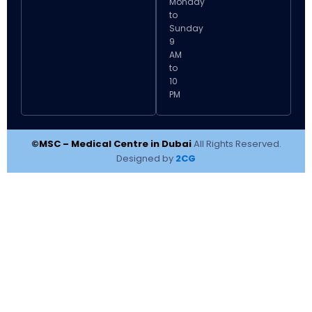
Monday
to
Sunday
9
AM
to
10
PM
©MSC – Medical Centre in Dubai
All Rights Reserved.
Designed by
2CG