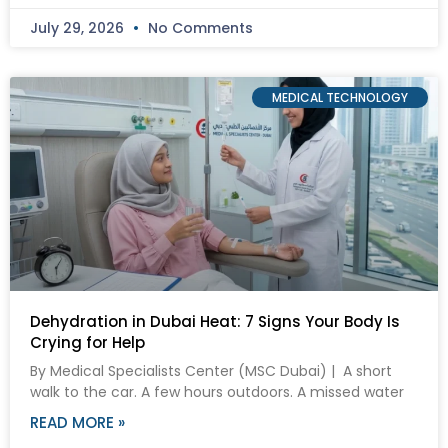
July 29, 2026
No Comments
MEDICAL TECHNOLOGY
Dehydration in Dubai Heat: 7 Signs Your Body Is
Crying for Help
By Medical Specialists Center (MSC Dubai) | A short
walk to the car. A few hours outdoors. A missed water
READ MORE »