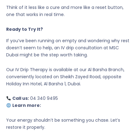
Think of it less like a cure and more like a reset button,
one that works in real time.
Ready to Try It?
If you’ve been running on empty and wondering why rest
doesn’t seem to help, an IV drip consultation at MSC
Dubai might be the step worth taking.
Our IV Drip Therapy is available at our Al Barsha Branch,
conveniently located on Sheikh Zayed Road, opposite
Holiday Inn Hotel, Al Barsha 1, Dubai.
Call us:
04 340 9495
Learn more:
Your energy shouldn’t be something you chase. Let’s
restore it properly.